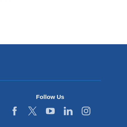
Follow Us