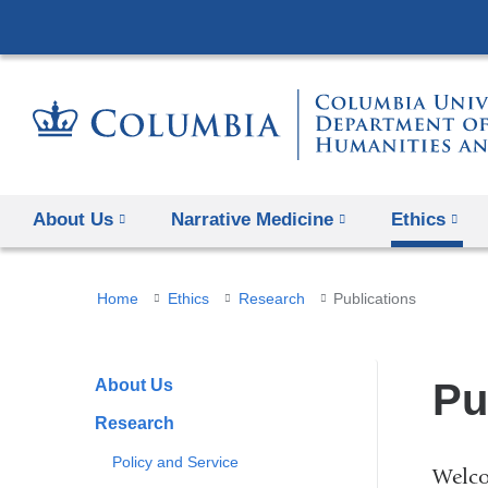
About Us
Narrative Medicine
Ethics
You
Home
Ethics
Research
Publications
are
here
About Us
Pu
Research
Policy and Service
Welco