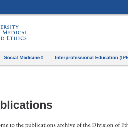
Skip
to
content
Social Medicine
Interprofessional Education (IP
blications
me to the publications archive of the Division of Et