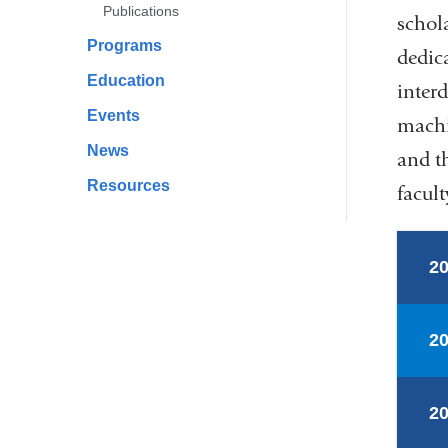
Publications
schola
Programs
dedic
Education
inter
Events
machi
News
and t
Resources
facult
2
2
2