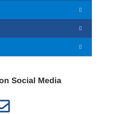
on Social Media