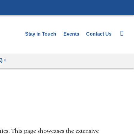
Stay in Touch
Events
Contact Us
E)
hics. This page showcases the extensive