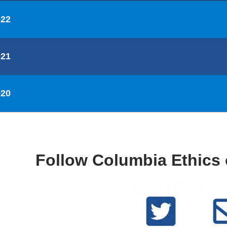
022
021
020
Follow Columbia Ethics 