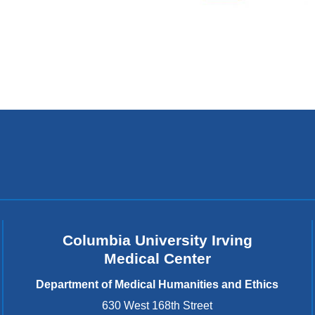
Columbia University Irving
Medical Center
Department of Medical Humanities and Ethics
630 West 168th Street