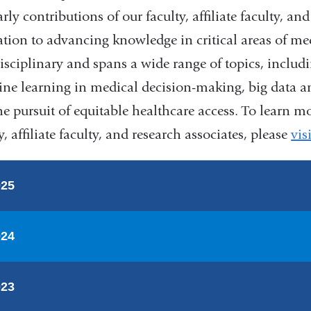
rly contributions of our faculty, affiliate faculty, an
ation to advancing knowledge in critical areas of med
disciplinary and spans a wide range of topics, includ
ne learning in medical decision-making, big data an
he pursuit of equitable healthcare access. To learn m
y, affiliate faculty, and research associates, please
vis
025
024
023