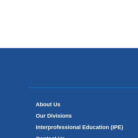
About Us
Our Divisions
Interprofessional Education (IPE)