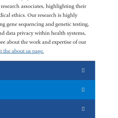
d research associates, highlighting their
ical ethics. Our research is highly
ing gene sequencing and genetic testing,
d data privacy within health systems,
ore about the work and expertise of our
it the about us page.