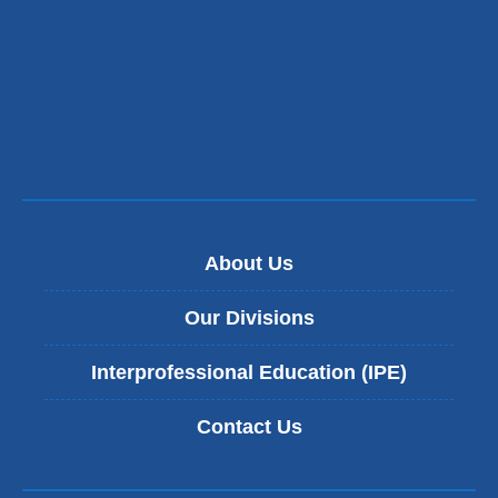
About Us
Our Divisions
Interprofessional Education (IPE)
Contact Us