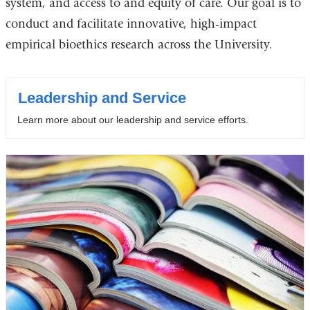
system, and access to and equity of care. Our goal is to
conduct and facilitate innovative, high-impact
empirical bioethics research across the University.
Leadership and Service
Learn more about our leadership and service efforts.