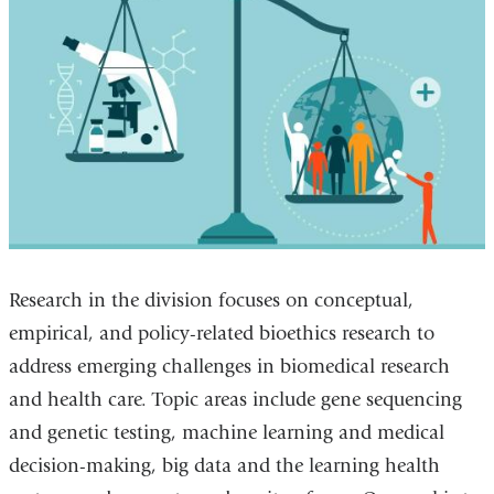
Research in the division focuses on conceptual,
empirical, and policy-related bioethics research to
address emerging challenges in biomedical research
and health care. Topic areas include gene sequencing
and genetic testing, machine learning and medical
decision-making, big data and the learning health