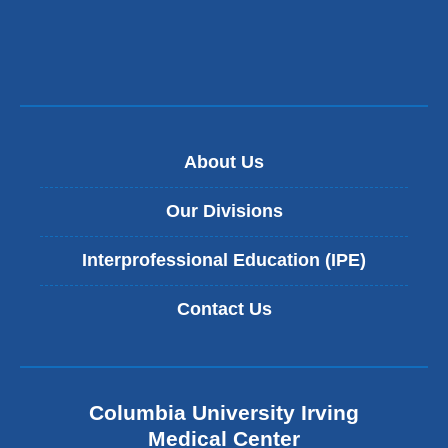
About Us
Our Divisions
Interprofessional Education (IPE)
Contact Us
Columbia University Irving
Medical Center