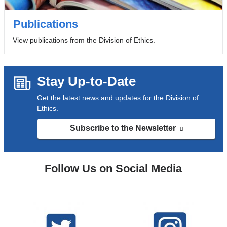
Publications
View publications from the Division of Ethics.
Stay Up-to-Date
Get the latest news and updates for the Division of
Ethics.
Subscribe to the Newsletter
(link
is
external
and
Follow Us on Social Media
opens
in
a
new
window)