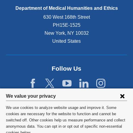
Department of Medical Humanities and Ethics
630 West 168th Street
PH15E-1525
New York
,
NY
10032
United States
Follow Us
Privacy
We value your privacy
settings
We use cookies to analyze website usage and improve it. Some
and
©
2026
Columbia University
cookies are necessary for the website to function and cannot be
switched off. Other cookies help us measure performance and collect
cookie
Privacy Policy
anonymous data. You can opt in or opt out of specific non-essential
cookies below.