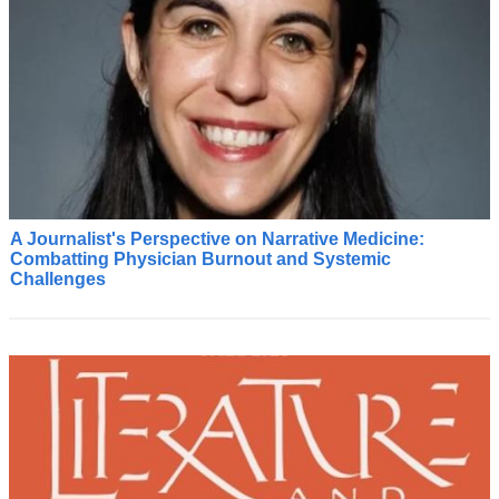
A Journalist's Perspective on Narrative Medicine:
C
Combatting Physician Burnout and Systemic
o
Challenges
m
i
n
g
f
r
o
m
t