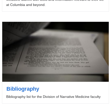
at Columbia and beyond.
Bibliography
Bibliography list for the Division of Narrative Medicine faculty