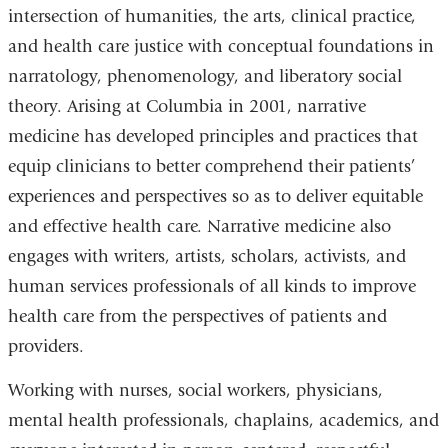
intersection of humanities, the arts, clinical practice,
and health care justice with conceptual foundations in
narratology, phenomenology, and liberatory social
theory. Arising at Columbia in 2001, narrative
medicine has developed principles and practices that
equip clinicians to better comprehend their patients’
experiences and perspectives so as to deliver equitable
and effective health care. Narrative medicine also
engages with writers, artists, scholars, activists, and
human services professionals of all kinds to improve
health care from the perspectives of patients and
providers.
Working with nurses, social workers, physicians,
mental health professionals, chaplains, academics, and