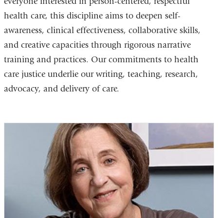
everyone interested in person-centered, respectful
health care, this discipline aims to deepen self-
awareness, clinical effectiveness, collaborative skills,
and creative capacities through rigorous narrative
training and practices. Our commitments to health
care justice underlie our writing, teaching, research,
advocacy, and delivery of care.