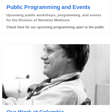
Public Programming and Events
Upcoming public workshops, programming, and events
for the Division of Narrative Medicine
Check here for our upcoming programming open to the public.