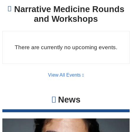
Narrative Medicine Rounds
and Workshops
There are currently no upcoming events.
View All Events
News