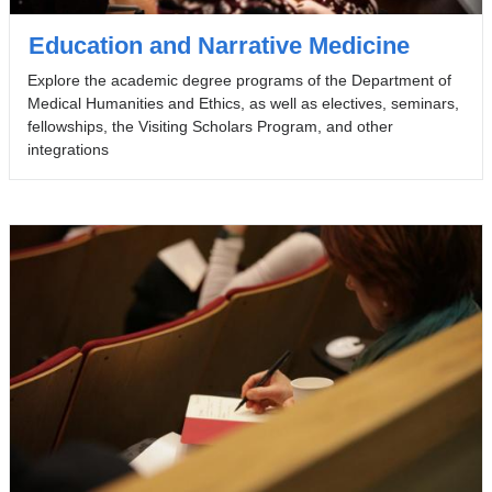
Education and Narrative Medicine
Explore the academic degree programs of the Department of
Medical Humanities and Ethics, as well as electives, seminars,
fellowships, the Visiting Scholars Program, and other
integrations