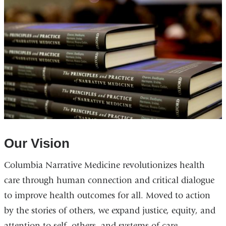
Our Vision
Columbia Narrative Medicine revolutionizes health
care through human connection and critical dialogue
to improve health outcomes for all. Moved to action
by the stories of others, we expand justice, equity, and
attention to self, others, and systems of care.