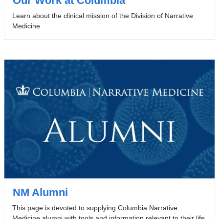
Our Work at Columbia
Learn about the clinical mission of the Division of Narrative
Medicine
NM Alumni
This page is devoted to supplying Columbia Narrative
Medicine alumni with tools and information relevant to their life