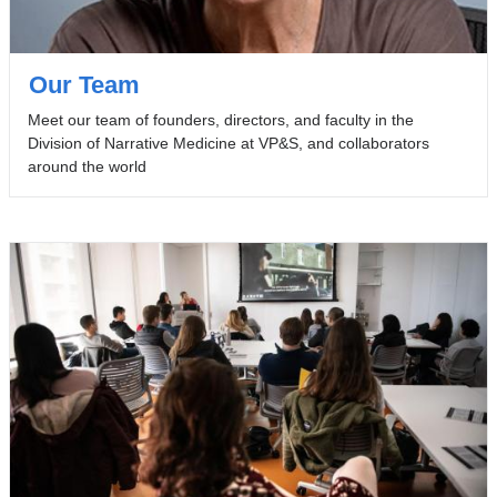
Our Team
Meet our team of founders, directors, and faculty in the
Division of Narrative Medicine at VP&S, and collaborators
around the world