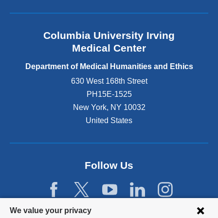
i
a
a
d
c
n
e
u
d
r
Columbia University Irving
l
e
s
t
Medical Center
m
S
y
i
h
&
Department of Medical Humanities and Ethics
c
a
a
630 West 168th Street
,
y
l
s
PH15E-1525
n
u
h
e
m
New York
,
NY
10032
e
T
S
United States
b
e
a
e
r
m
g
r
a
a
y
n
n
Follow Us
’
t
t
s
h
o
“
a
c
L
B
o
Privacy
e
a
We value your privacy
n
a