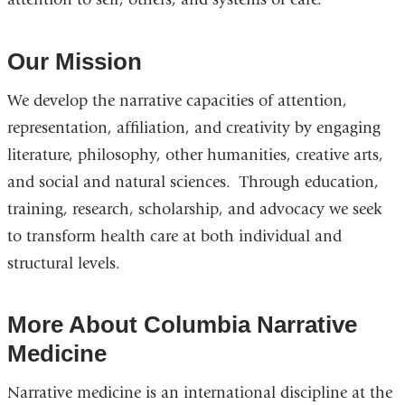
Our Mission
We develop the narrative capacities of attention,
representation, affiliation, and creativity by engaging
literature, philosophy, other humanities, creative arts,
and social and natural sciences. Through education,
training, research, scholarship, and advocacy we seek
to transform health care at both individual and
structural levels.
More About Columbia Narrative
Medicine
Narrative medicine is an international discipline at the