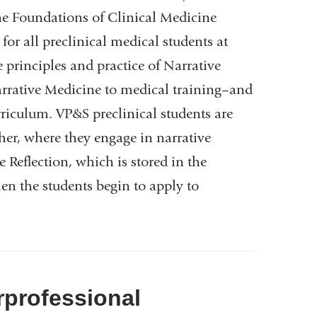
he Foundations of Clinical Medicine
r all preclinical medical students at
 principles and practice of Narrative
arrative Medicine to medical training–and
riculum. VP&S preclinical students are
her, where they engage in narrative
 Reflection, which is stored in the
hen the students begin to apply to
rprofessional