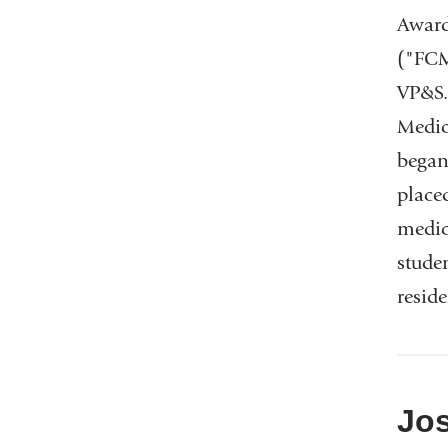
Award
("FCM
VP&S.
Medic
began
place
medic
studen
resid
Jos