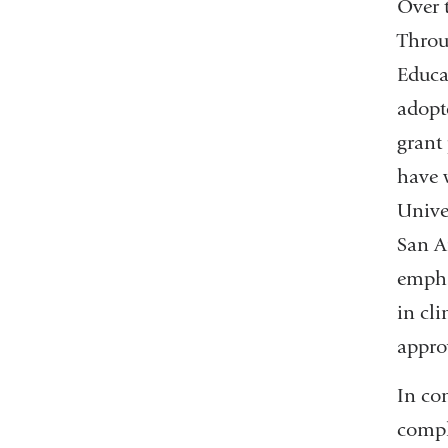
Over 
Throu
Educa
adopt
grant
have 
Unive
San A
emphas
in cli
appro
In co
compl