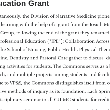
cation Grant
taneously, the Division of Narrative Medicine pione
 learning with the help of a grant from the Josiah M
Group, following the end of the grant they renam
professional Education ("IPE"): Collaboration Across
the School of Nursing, Public Health, Physical Ther
ine, Dentistry and Pastoral Care gather to discuss, d
ing activities for students. The Commons serves as a 
rch, and multiple projects among students and faculty
e to VP&S, the Commons distinguishes itself from oth
tive methods of inquiry as its foundation. Each Spr
disciplinary seminar to all CUIMC students for credit