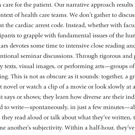
 care for the patient. Our narrative approach results
ontext of health care teams. We don’t gather to discu
t the cardiac arrest code. Instead, whether with facu
cipants to grapple with fundamental issues of the h
ars devotes some time to intensive close reading and
ntional seminar discussions. Through rigorous and
ry texts, visual images, or performing arts—groups of
ng. This is not as obscure as it sounds: together, a 
t novel or watch a clip of a movie or look slowly at a
it says or shows; they learn how diverse are their in
ed to write—spontaneously, in just a few minutes—ab
they read aloud or talk about what they’ve written, 
ne another’s subjectivity. Within a half-hour, they’v