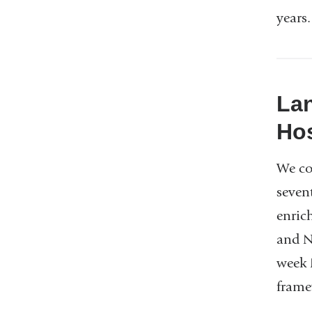
years
Lan
Hos
We co
sevent
enric
and N
week 
frame