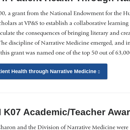
00, a grant from the National Endowment for the Hum
cholars at VP&S to establish a collaborative learnin
iculate the consequences of bringing literary and crea
 The discipline of Narrative Medicine emerged, and i
 this grant was named one of the top 50 out of 63,00
tient Health through Narrative Medicine
(link
is
external
and
opens
H K07 Academic/Teacher Awar
in
a
Charon and the Division of Narrative Medicine wer