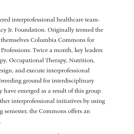
ered interprofessional healthcare team-
acy Jr. Foundation. Originally termed the
ed themselves Columbia Commons for
 Professions. Twice a month, key leaders
apy, Occupational Therapy, Nutrition,
esign, and execute interprofessional
breeding ground for interdisciplinary
 have emerged as a result of this group.
er interprofessional initiatives by using
ing semester, the Commons offers an
.