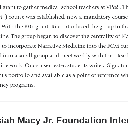
new
 grant to gather medical school teachers at VP&S. T
window)
") course was established, now a mandatory course fo
 With the K07 grant, Rita introduced the group to the
ine. The group began to discover the centrality of N
 to incorporate Narrative Medicine into the FCM cur
d into a small group and meet weekly with their teac
ine work. Once a semester, students write a Signature
t’s portfolio and available as a point of reference w
ency programs.
iah Macy Jr. Foundation Inte