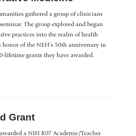
anities gathered a group of clinicians
g seminar. The group explored and began
tive practices into the realm of health
n honor of the NEH’s 50th anniversary in
0-lifetime grants they have awarded.
d Grant
e awarded a NIH K07 Academic/Teacher