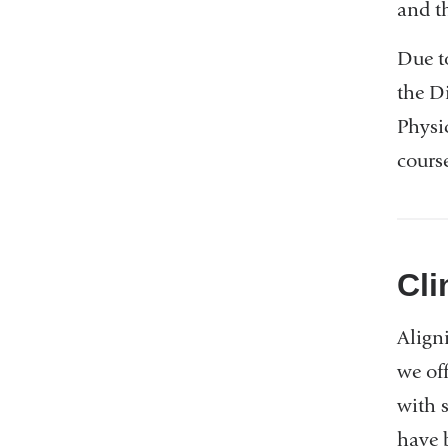
and t
Due t
the Di
Physi
cours
Cli
Align
we of
with 
have 