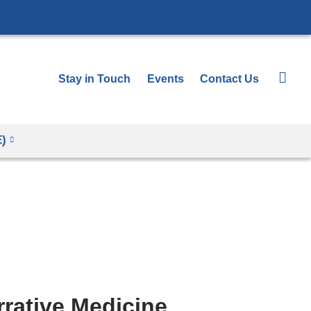
Stay in Touch
Events
Contact Us
E)
rative Medicine