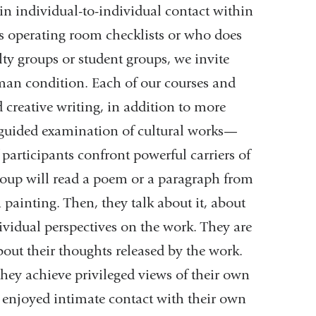
 in individual-to-individual contact within
ss operating room checklists or who does
lty groups or student groups, we invite
uman condition. Each of our courses and
 creative writing, in addition to more
 guided examination of cultural works—
 participants confront powerful carriers of
group will read a poem or a paragraph from
 painting. Then, they talk about it, about
dividual perspectives on the work. They are
out their thoughts released by the work.
they achieve privileged views of their own
e enjoyed intimate contact with their own