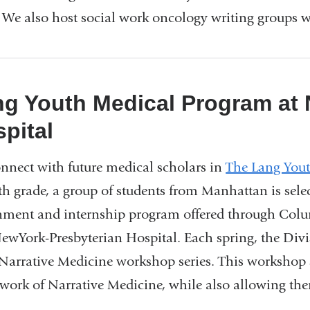
. We also host social work oncology writing groups w
g Youth Medical Program at
pital
nnect with future medical scholars in
The Lang You
h grade, a group of students from Manhattan is select
hment and internship program offered through Colu
ewYork-Presbyterian Hospital. Each spring, the Divis
Narrative Medicine workshop series. This workshop se
work of Narrative Medicine, while also allowing them 