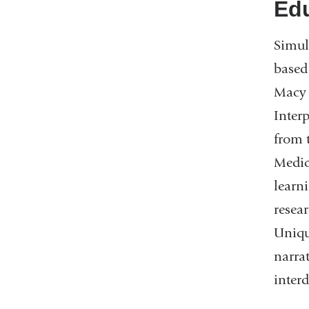
Edu
Simul
based
Macy 
Inter
from 
Medic
learn
resea
Uniqu
narra
inter