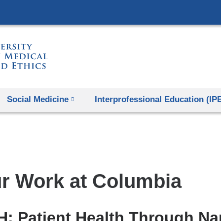
Skip
to
content
Social Medicine
Interprofessional Education (IP
r Work at Columbia
: Patient Health Through Nar