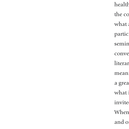
health
the c
what a
parti
semin
conve
litera
meani
a grea
what 
invit
When 
and o