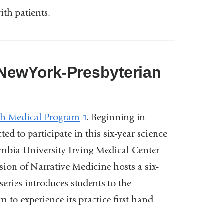
ith patients.
 NewYork-Presbyterian
th Medical Program
(link
. Beginning in
ed to participate in this six-year science
is
mbia University Irving Medical Center
external
ion of Narrative Medicine hosts a six-
and
ries introduces students to the
opens
to experience its practice first hand.
in
a