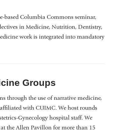
cine-based Columbia Commons seminar,
lectives in Medicine, Nutrition, Dentistry,
edicine work is integrated into mandatory
icine Groups
ms through the use of narrative medicine,
s affiliated with CUIMC. We host rounds
tetrics-Gynecology hospital staff. We
at the Allen Pavillon for more than 15