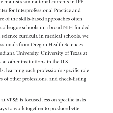
he mainstream national currents in IPE.
r for Interprofessional Practice and
e of the skills-based approaches often
 colleague schools in a broad NIH-funded
 science curricula in medical schools, we
essionals from Oregon Health Sciences
ndiana University, University of Texas at
t other institutions in the U.S.
s: learning each profession’s specific role
s of other professions, and check-listing
t VP&S is focused less on specific tasks
ys to work together to produce better