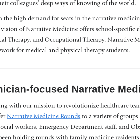
heir colleagues’ deep ways of knowing of the world.
o the high demand for seats in the narrative medi
vision of Narrative Medicine offers school-specific e
cal Therapy, and Occupational Therapy. Narrative M
ework for medical and physical therapy students.
nician-focused Narrative Med
ing with our mission to revolutionize healthcare tea
fer
Narrative Medicine Rounds
to a variety of group
social workers, Emergency Department staff, and Obs
been holding rounds with family medicine residents 