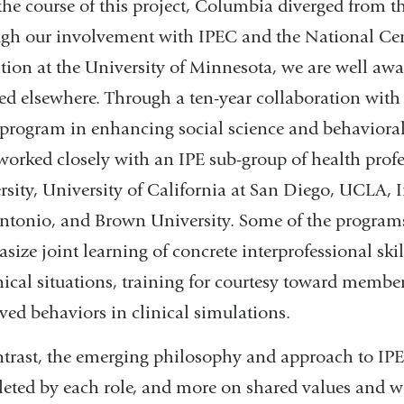
the course of this project, Columbia diverged from t
gh our involvement with IPEC and the National Cente
tion at the University of Minnesota, we are well awar
ed elsewhere. Through a ten-year collaboration with
 program in enhancing social science and behavioral
worked closely with an IPE sub-group of health prof
rsity, University of California at San Diego, UCLA, I
ntonio, and Brown University. Some of the programs a
ize joint learning of concrete interprofessional skill
nical situations, training for courtesy toward member
ved behaviors in clinical simulations.
ntrast, the emerging philosophy and approach to IPE a
eted by each role, and more on shared values and wa