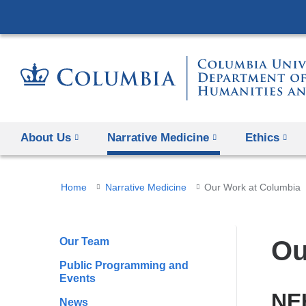
About Us
Narrative Medicine
Ethics
You
Home
Narrative Medicine
Our Work at Columbia
are
here
Our Team
Ou
Public Programming and
Events
NEH
News