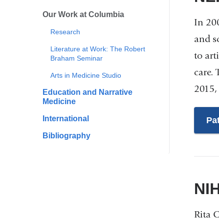
Our Work at Columbia
In 20
Research
and s
Literature at Work: The Robert
to art
Braham Seminar
care.
Arts in Medicine Studio
2015,
Education and Narrative
Medicine
International
Pa
Bibliography
NI
Rita 