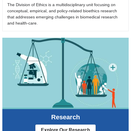
The Division of Ethics is a multidisciplinary unit focusing on
conceptual, empirical, and policy-related bioethics research
that addresses emerging challenges in biomedical research
and health-care.
Research
Explore Our Research