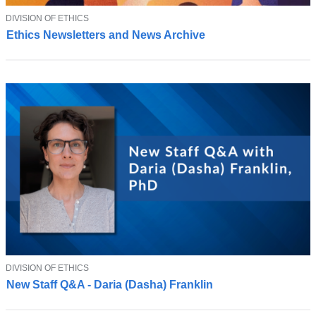
T
DIVISION OF ETHICS
S
O
Ethics Newsletters and News Archive
u
P
I
b
C
s
c
r
i
b
e
t
o
o
u
r
n
e
w
T
DIVISION OF ETHICS
J
s
O
New Staff Q&A - Daria (Dasha) Franklin
o
P
l
I
i
e
C