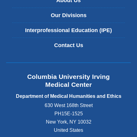
About Us
t
a
Our Divisions
l
H
Interprofessional Education (IPE)
e
a
l
Contact Us
t
h
C
a
r
Columbia University Irving
e
Medical Center
t
o
Department of Medical Humanities and Ethics
o
630 West 168th Street
k
PH15E-1525
p
l
New York
,
NY
10032
a
United States
c