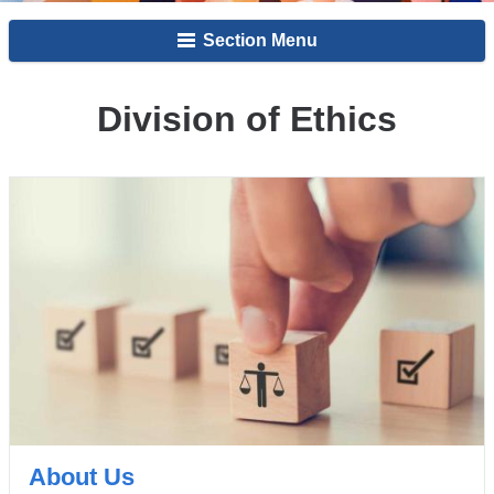
Section Menu
Division of Ethics
About Us