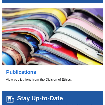
Publications
View publications from the Division of Ethics.
Stay Up-to-Date