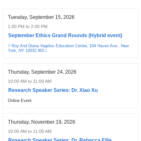
a
s
a
n
h
n
Tuesday, September 15, 2026
d
a
n
R
)
o
1:00 PM
to
2:00 PM
o
F
u
September Ethics Grand Rounds (Hybrid event)
u
r
n
n
a
Roy And Diana Vagelos Education Center, 104 Haven Ave., New
c
Venue
York, NY 10032 902
(link
d
n
e
is
s
k
m
external
|
and
l
e
opens
C
i
Thursday, September 24, 2026
n
in
a
n
a
t
10:00 AM
to
11:00 AM
new
r
,
s
window)
Research Speaker Series: Dr. Xiao Xu
e
P
,
,
h
a
Online Event
Venue
C
D
n
o
a
d
e
s
r
Thursday, November 19, 2026
r
P
e
c
r
10:00 AM
to
11:00 AM
s
i
o
o
Research Speaker Series: Dr. Rebecca Ellis