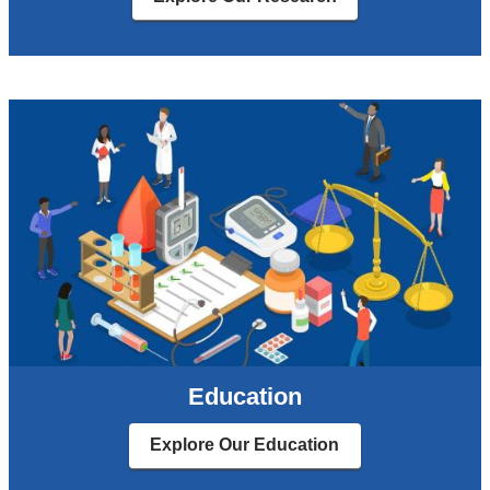
Education
Explore Our Education