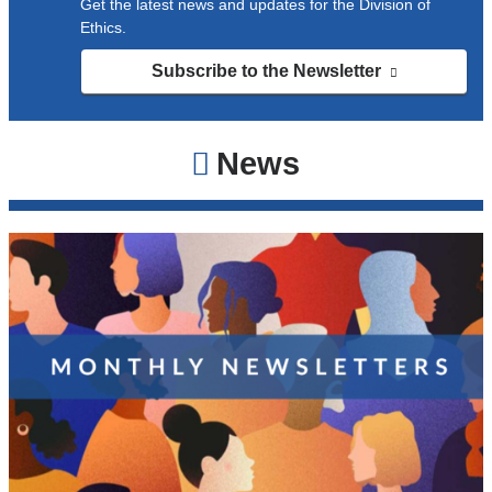
Get the latest news and updates for the Division of
Ethics.
Subscribe to the Newsletter
(link
is
external
and
News
opens
in
a
new
window)