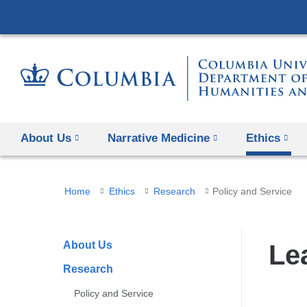
About Us
Narrative Medicine
Ethics
You
Home
Ethics
Research
Policy and Service
are
here
About Us
Le
Research
Policy and Service