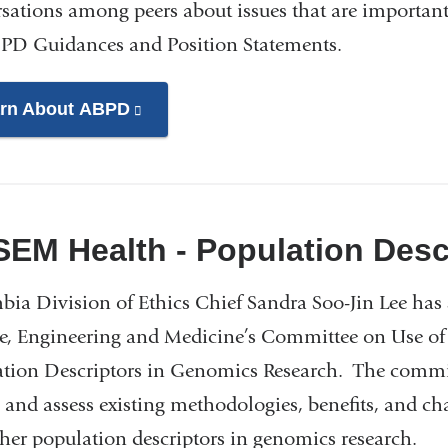
sations among peers about issues that are important 
PD Guidances and Position Statements.
rn About ABPD
(link
is
external
and
opens
EM Health - Population Desc
in
a
ia Division of Ethics Chief Sandra Soo-Jin Lee has
new
e, Engineering and Medicine’s Committee on Use of R
window)
tion Descriptors in Genomics Research. The commit
 and assess existing methodologies, benefits, and cha
her population descriptors in genomics research.