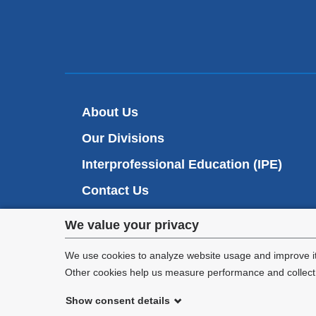
About Us
Our Divisions
Interprofessional Education (IPE)
Contact Us
Privacy
We value your privacy
settings
We use cookies to analyze website usage and improve it
Other cookies help us measure performance and collect a
and
Show consent details
cookie