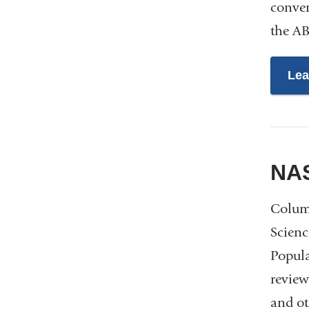
conver
the AB
Lea
NAS
Columb
Scienc
Popula
review
and ot