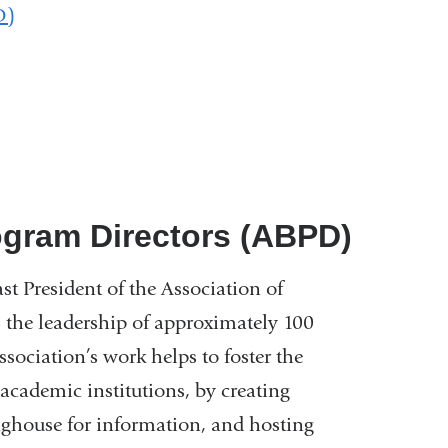
D)
ogram Directors (ABPD)
st President of the Association of
the leadership of approximately 100
ociation’s work helps to foster the
cademic institutions, by creating
inghouse for information, and hosting