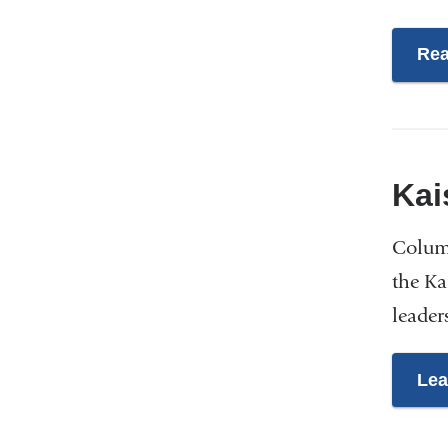
Rea
Kai
Columb
the Ka
leader
Lea