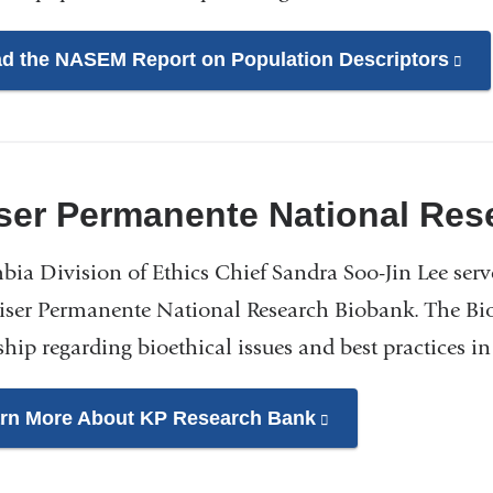
d the NASEM Report on Population Descriptors
(li
is
ext
an
op
ser Permanente National Res
in
a
ia Division of Ethics Chief Sandra Soo-Jin Lee serv
ne
iser Permanente National Research Biobank. The Bio
wi
ship regarding bioethical issues and best practices i
rn More About KP Research Bank
(link
is
external