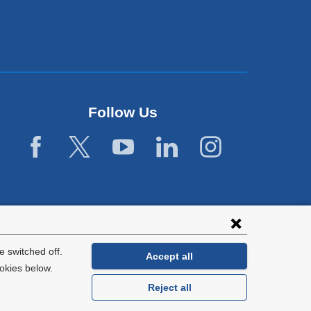
Follow Us
 switched off.
Accept all
okies below.
Reject all