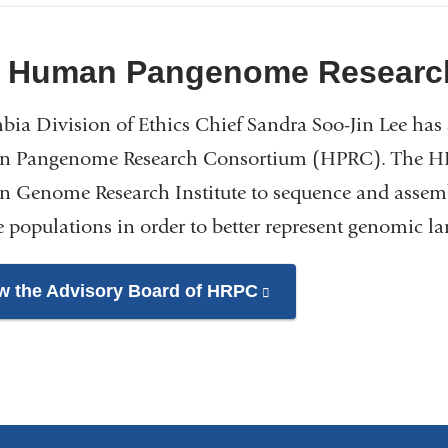
and
opens
 Human Pangenome Researc
in
a
ia Division of Ethics Chief Sandra Soo-Jin Lee has 
new
 Pangenome Research Consortium (HPRC). The HPRC
window)
 Genome Research Institute to sequence and assem
e populations in order to better represent genomic 
w the Advisory Board of HRPC
(link
is
external
and
opens
in