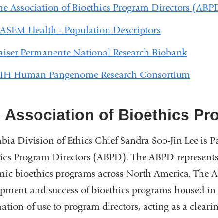
he Association of Bioethics Program Directors (ABP
ASEM Health - Population Descriptors
aiser Permanente National Research Biobank
IH Human Pangenome Research Consortium
 Association of Bioethics Pr
ia Division of Ethics Chief Sandra Soo-Jin Lee is Pa
ics Program Directors (ABPD). The ABPD represents 
ic bioethics programs across North America. The Ass
pment and success of bioethics programs housed in a
ation of use to program directors, acting as a clear