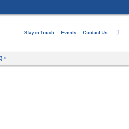
Stay in Touch
Events
Contact Us
E)