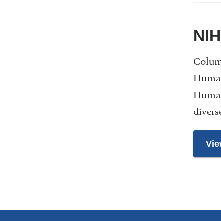
NIH
Columb
Human
Human
divers
Vie