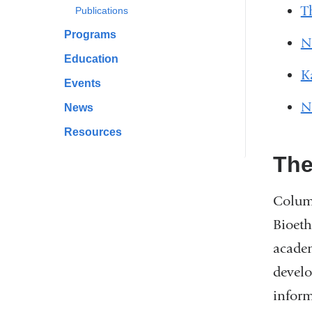
T
Publications
Programs
N
Education
K
Events
N
News
Resources
The
Columb
Bioeth
academ
develo
inform