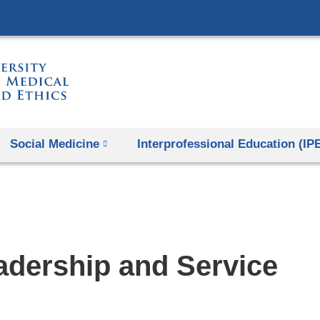
Skip
to
content
Social Medicine
Interprofessional Education (IP
adership and Service