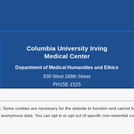
a
new
window)
Columbia University Irving
Medical Center
Department of Medical Humanities and Ethics
630 West 168th Street
PH15E-1525
New York
,
NY
10032
United States
. Some cookies are necessary for the website to function and cannot be
nonymous data. You can opt in or opt out of specific non-essential co