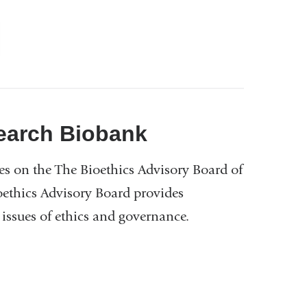
nk
ernal
d
ens
earch Biobank
es on the The Bioethics Advisory Board of
w
ethics Advisory Board provides
ndow)
n issues of ethics and governance.