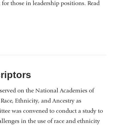
for those in leadership positions. Read
riptors
 served on the National Academies of
ace, Ethnicity, and Ancestry as
tee was convened to conduct a study to
llenges in the use of race and ethnicity