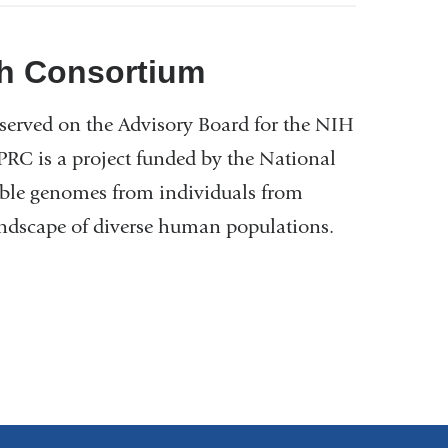
h Consortium
served on the Advisory Board for the NIH
 is a project funded by the National
ble genomes from individuals from
landscape of diverse human populations.