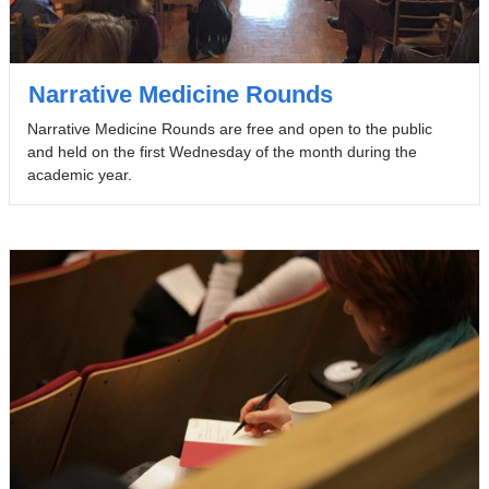
Narrative Medicine Rounds
Narrative Medicine Rounds are free and open to the public
and held on the first Wednesday of the month during the
academic year.