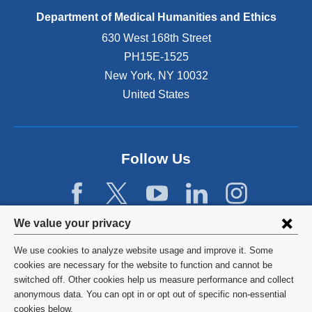
Department of Medical Humanities and Ethics
630 West 168th Street
PH15E-1525
New York
,
NY
10032
United States
Follow Us
Privacy
We value your privacy
settings
We use cookies to analyze website usage and improve it. Some
and
©
2026
Columbia University
cookies are necessary for the website to function and cannot be
switched off. Other cookies help us measure performance and collect
cookie
Privacy Policy
anonymous data. You can opt in or opt out of specific non-essential
consent
cookies below.