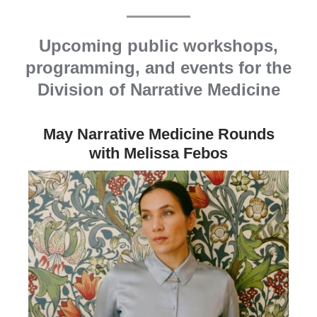
Upcoming public workshops,
programming, and events for the
Division of Narrative Medicine
May Narrative Medicine Rounds
with Melissa Febos