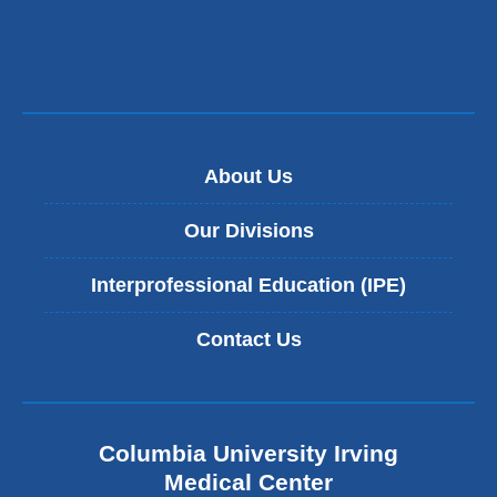
About Us
Our Divisions
Interprofessional Education (IPE)
Contact Us
Columbia University Irving
Medical Center