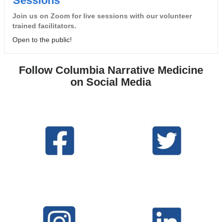
Sessions
Join us on Zoom for live sessions with our volunteer
trained facilitators.
Open to the public!
Follow Columbia Narrative Medicine
on Social Media