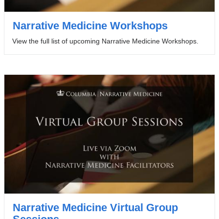
Narrative Medicine Workshops
View the full list of upcoming Narrative Medicine Workshops.
Narrative Medicine Virtual Group