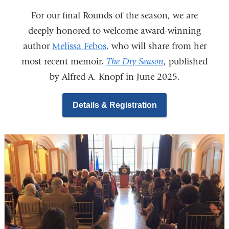
For our final Rounds of the season, we are
deeply honored to welcome award-winning
author
Melissa Febos
, who will share from her
most recent memoir,
The Dry Season
, published
by Alfred A. Knopf in June 2025.
Details & Registration