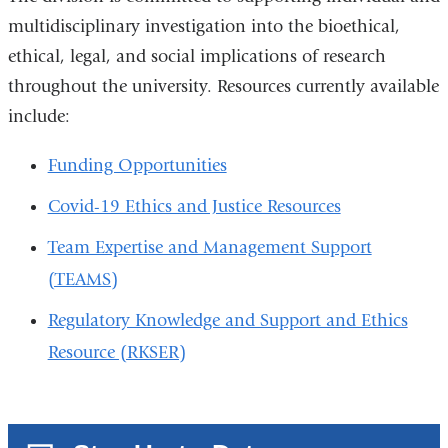
multidisciplinary investigation into the bioethical,
ethical, legal, and social implications of research
throughout the university. Resources currently available
include:
Funding Opportunities
Covid-19 Ethics and Justice Resources
Team Expertise and Management Support
(TEAMS)
Regulatory Knowledge and Support and Ethics
Resource (RKSER)