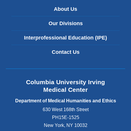
About Us
Our Divisions
Interprofessional Education (IPE)
Contact Us
Columbia University Irving
Medical Center
Department of Medical Humanities and Ethics
630 West 168th Street
PH15E-1525
New York
,
NY
10032