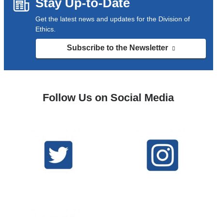
Stay Up-to-Date
Get the latest news and updates for the Division of
Ethics.
Subscribe to the Newsletter
(link
is
external
and
opens
Follow Us on Social Media
in
a
new
window)