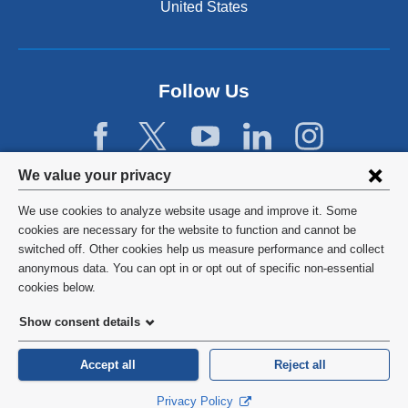
United States
Follow Us
Privacy
We value your privacy
settings
We use cookies to analyze website usage and improve it. Some
and
©
2026
Columbia University
cookies are necessary for the website to function and cannot be
switched off. Other cookies help us measure performance and collect
cookie
Privacy Policy
anonymous data. You can opt in or opt out of specific non-essential
consent
cookies below.
Terms and Conditions
Show consent details
HIPAA
Accept all
Reject all
General Information:
212-305-2862
Privacy Policy