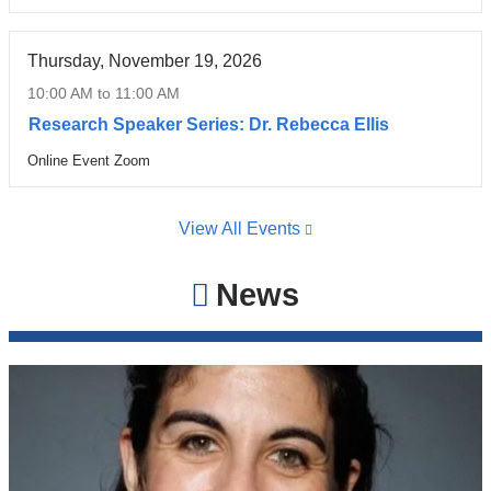
Thursday, November 19, 2026
10:00 AM
to
11:00 AM
Research Speaker Series: Dr. Rebecca Ellis
Online Event Zoom
Venue
View All Events
News