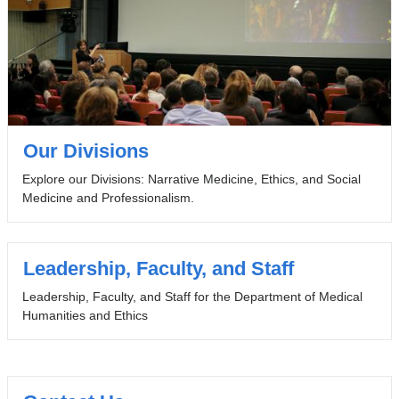
Our Divisions
Explore our Divisions: Narrative Medicine, Ethics, and Social
Medicine and Professionalism.
Leadership, Faculty, and Staff
Leadership, Faculty, and Staff for the Department of Medical
Humanities and Ethics