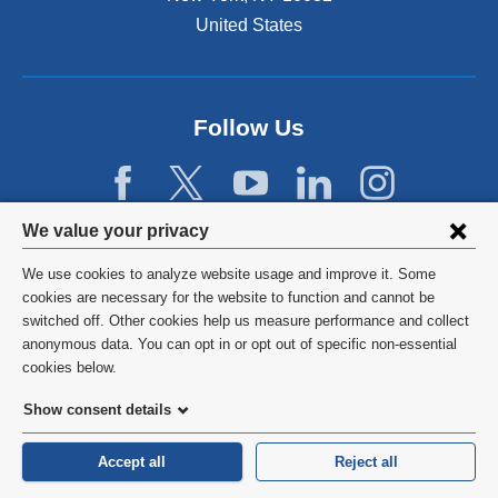
.
d
N
D
United States
g
a
u
e
r
r
s
r
i
t
a
n
Follow Us
h
t
g
e
i
t
g
v
h
a
e
e
p
M
Privacy
We value your privacy
C
b
e
settings
O
e
d
We use cookies to analyze website usage and improve it. Some
V
t
i
and
©
2026
Columbia University
cookies are necessary for the website to function and cannot be
I
w
c
switched off. Other cookies help us measure performance and collect
D
cookie
e
i
Privacy Policy
anonymous data. You can opt in or opt out of specific non-essential
-
e
n
consent
cookies below.
1
n
e
Terms and Conditions
9
c
f
Show consent details
p
l
a
HIPAA
a
i
c
Accept all
Reject all
n
n
u
General Information:
212-305-2862
d
i