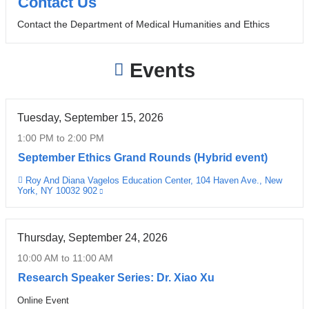
Contact Us
Contact the Department of Medical Humanities and Ethics
Events
Tuesday, September 15, 2026
1:00 PM
to
2:00 PM
September Ethics Grand Rounds (Hybrid event)
Roy And Diana Vagelos Education Center, 104 Haven Ave., New
Venue
York, NY 10032 902
(link
is
external
and
opens
Thursday, September 24, 2026
in
a
10:00 AM
to
11:00 AM
new
window)
Research Speaker Series: Dr. Xiao Xu
Online Event
Venue