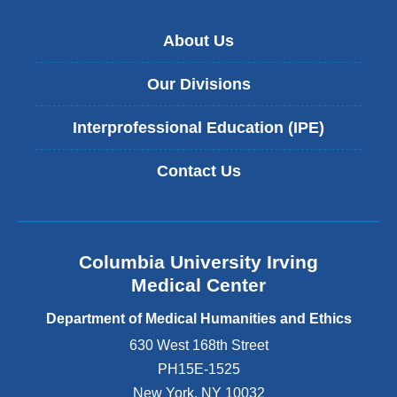
h
t
o
e
n
l
About Us
v
a
o
a
r
f
l
Our Divisions
r
M
u
a
e
e
t
Interprofessional Education (IPE)
d
o
i
i
f
v
c
Contact Us
s
e
i
t
m
n
o
e
e
r
d
&
y
i
C
Columbia University Irving
t
c
o
Medical Center
e
i
l
l
n
u
Department of Medical Humanities and Ethics
l
e
m
i
630 West 168th Street
b
b
n
r
i
PH15E-1525
g
i
a
New York
,
NY
10032