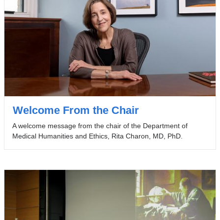
Welcome From the Chair
A welcome message from the chair of the Department of
Medical Humanities and Ethics, Rita Charon, MD, PhD.