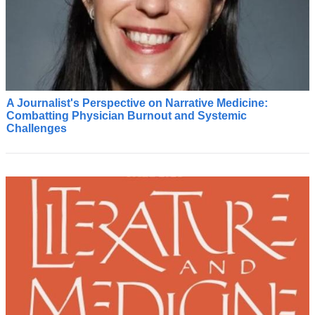
A Journalist's Perspective on Narrative Medicine:
C
Combatting Physician Burnout and Systemic
o
Challenges
m
i
n
g
f
r
o
m
t
h
e
w