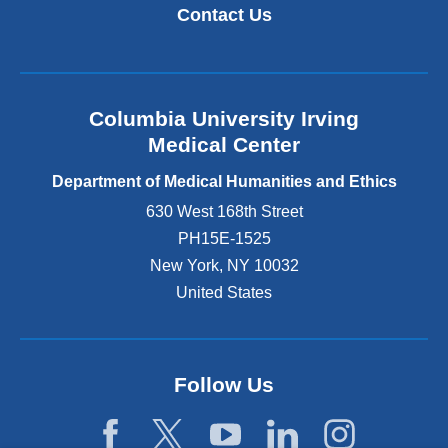
Contact Us
Columbia University Irving
Medical Center
Department of Medical Humanities and Ethics
630 West 168th Street
PH15E-1525
New York
,
NY
10032
United States
Follow Us