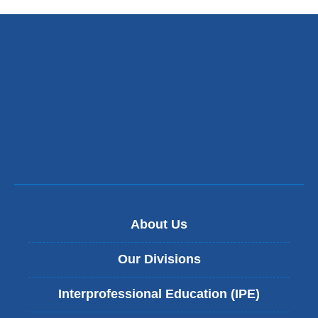
About Us
Our Divisions
Interprofessional Education (IPE)