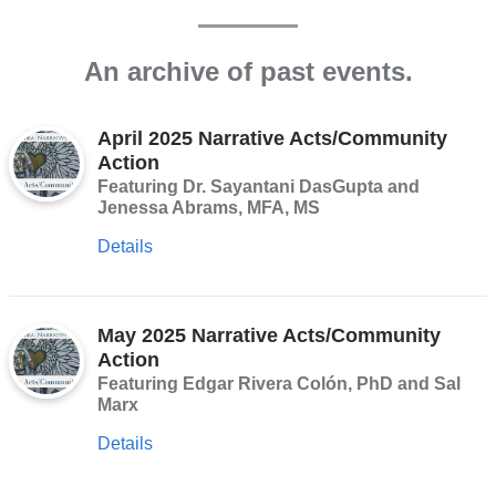
An archive of past events.
April 2025 Narrative Acts/Community
Action
Featuring Dr. Sayantani DasGupta and
Jenessa Abrams, MFA, MS
Details
May 2025 Narrative Acts/Community
Action
Featuring Edgar Rivera Colón, PhD and Sal
Marx
Details