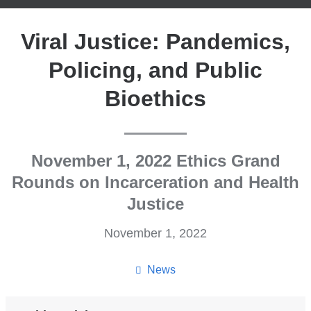
Viral Justice: Pandemics,
Policing, and Public
Bioethics
November 1, 2022 Ethics Grand
Rounds on Incarceration and Health
Justice
November 1, 2022
News