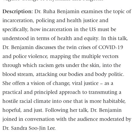
Description:
Dr. Ruha Benjamin examines the topic of
incarceration, policing and health justice and
specifically, how incarceration in the US must be
understood in terms of health and equity. In this talk,
Dr. Benjamin discusses the twin crises of COVID-19
and police violence, mapping the multiple vectors
through which racism gets under the skin, into the
blood stream, attacking our bodies and body politic.
She offers a vision of change, viral justice – as a
practical and principled approach to transmuting a
hostile racial climate into one that is more habitable,
hopeful, and just. Following her talk, Dr. Benjamin
joined in conversation with the audience moderated by
Dr. Sandra Soo-Jin Lee.