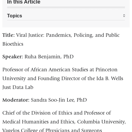
In this Article
Topics
Title:
Viral Justice: Pandemics, Policing, and Public
Bioethics
Speaker:
Ruha Benjamin, PhD
Professor of African American Studies at Princeton
University and Founding Director of the Ida B. Wells
Just Data Lab
Moderator:
Sandra Soo-Jin Lee, PhD
Chief of the Division of Ethics and Professor of
Medical Humanities and Ethics, Columbia University,
Vagelos College of Physicians and Surgeons