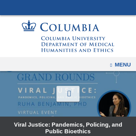
Navigation
Skip
options
to
have
content
changed
to
accommodate
mobile
and
OPEN
MENU
tablet
devices,
due
to
a
page
width
Viral Justice: Pandemics, Policing, and
reduction.
Public Bioethics