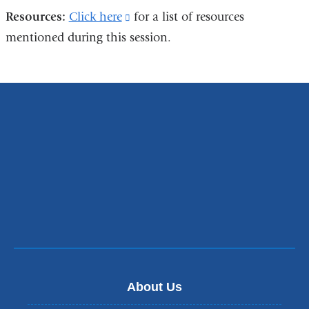
Resources:
Click here
(link
for a list of resources
mentioned during this session.
is
external
and
opens
in
a
new
window)
About Us