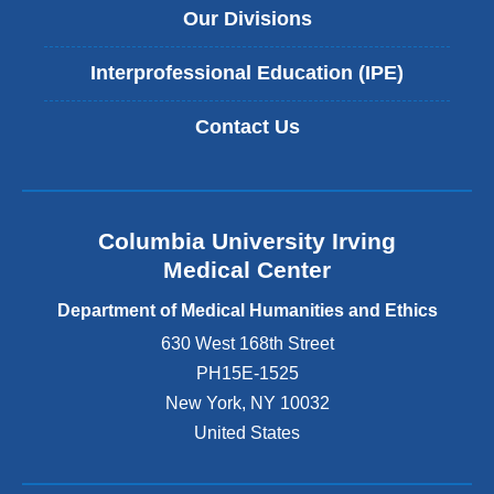
Our Divisions
Interprofessional Education (IPE)
Contact Us
Columbia University Irving
Medical Center
Department of Medical Humanities and Ethics
630 West 168th Street
PH15E-1525
New York
,
NY
10032
United States