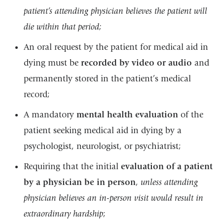
patient’s attending physician believes the patient will
die within that period;
An oral request by the patient for medical aid in
dying must be
recorded by video or audio
and
permanently stored in the patient’s medical
record;
A mandatory
mental health evaluation
of the
patient seeking medical aid in dying by a
psychologist, neurologist, or psychiatrist;
Requiring that the initial
evaluation of a patient
by a physician be in person
,
unless attending
physician believes an in-person visit would result in
extraordinary hardship
;