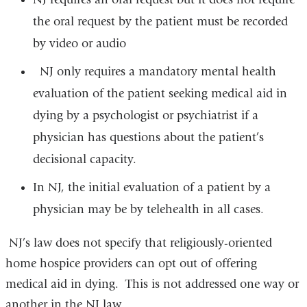
the oral request by the patient must be recorded
by video or audio
NJ only requires a mandatory mental health
evaluation of the patient seeking medical aid in
dying by a psychologist or psychiatrist if a
physician has questions about the patient’s
decisional
capacity.
In NJ, the initial evaluation of a patient by a
physician may be by telehealth in all cases.
NJ’s law does not specify that religiously-oriented
home hospice providers can opt out of offering
medical aid in dying. This is not addressed one way or
another in the NJ law.