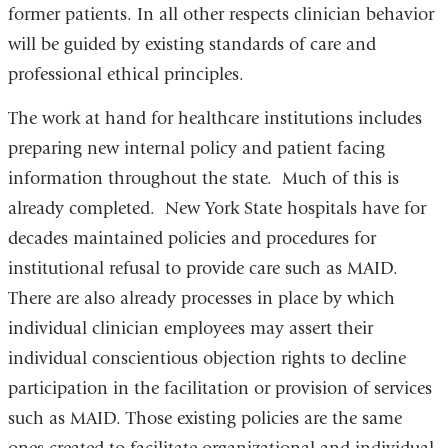
former patients. In all other respects clinician behavior
will be guided by existing standards of care and
professional ethical principles.
The work at hand for healthcare institutions includes
preparing new internal policy and patient facing
information throughout the state. Much of this is
already completed. New York State hospitals have for
decades maintained policies and procedures for
institutional refusal to provide care such as MAID.
There are also already
process
es in place by which
individual clinician employees may assert their
individual conscientious objection rights to decline
participation in the facilitation or provision of services
such as MAID. Those existing policies are the same