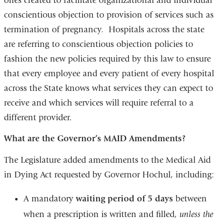
ones created to facilitate organizational and individual
conscientious objection to provision of services such as
termination of pregnancy. Hospitals across the state
are referring to conscientious objection policies to
fashion the new policies required by this law to ensure
that every employee and every patient of every hospital
across the State knows what services they can expect to
receive and which services will require referral to a
different provider.
What are the Governor’
s MAID
Amendments
?
The Legislature added amendments to the Medical Aid
in Dying Act requested by Governor Hochul, including:
A mandatory
waiting period of 5 days
between
when a prescription is written and filled,
unless the