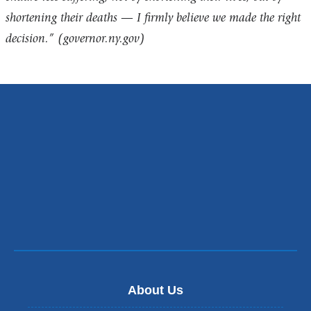
shortening their deaths — I firmly believe we made the right
decision.”
(governor.ny.gov)
About Us