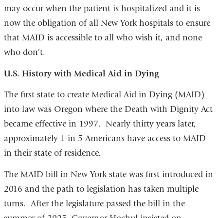
may occur when the patient is hospitalized and it is
now the obligation of all New York hospitals to ensure
that MAID is accessible to all who wish it, and none
who don’t.
U.S. History with Medical Aid in Dying
The first state to create Medical Aid in Dying (MAID)
into law was Oregon where the Death with Dignity Act
became effective in 1997. Nearly thirty years later,
approximately 1 in 5 Americans have access to MAID
in their state of residence.
The MAID bill in New York state was first introduced in
2016 and the path to legislation has taken multiple
turns. After the legislature passed the bill in the