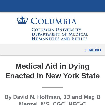
Navigation
Skip
options
to
have
content
changed
to
accommodate
mobile
and
OPEN
MENU
tablet
devices,
Medical Aid in Dying
due
to
Enacted in New York State
a
page
width
By David N. Hoffman, JD and Meg B
reduction.
Menzel, MS, CGC, HEC-C