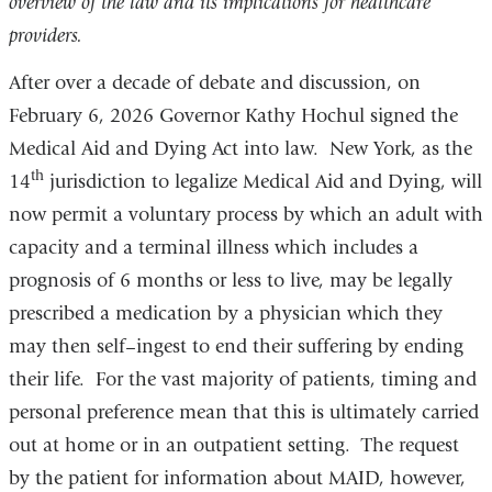
overview of the law and its implications for healthcare
providers.
After over a decade of debate and discussion, on
February 6, 2026 Governor Kathy Hochul signed the
Medical Aid and Dying Act into law. New York, as the
th
14
jurisdiction to legalize Medical Aid and Dying, will
now permit a voluntary process by which an adult with
capacity and a terminal illness which includes a
prognosis of 6 months or less to live, may be legally
prescribed a medication by a physician which they
may then self–ingest to end their suffering by ending
their life. For the vast majority of patients, timing and
personal preference mean that this is ultimately carried
out at home or in an outpatient setting. The request
by the patient for information about MAID, however,