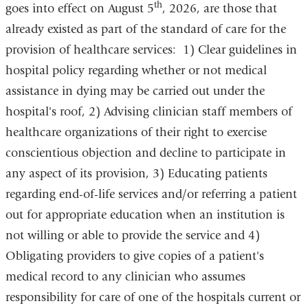
th
goes into effect on August 5
, 2026, are those that
already existed as part of the standard of care for the
provision of healthcare services: 1) Clear guidelines in
hospital policy regarding whether or not medical
assistance in dying may be carried out under the
hospital's roof, 2) Advising clinician staff members of
healthcare organizations of their right to exercise
conscientious objection and decline to participate in
any aspect of its provision, 3) Educating patients
regarding end-of-life services and/or referring a patient
out for appropriate education when an institution is
not willing or able to provide the service and 4)
Obligating providers to give copies of a patient's
medical record to any clinician who assumes
responsibility for care of one of the hospitals current or