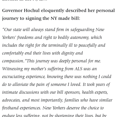
Governor Hochul
eloquently described her personal
journey to signing the NY made bill:
“
Our state will always stand firm in safeguarding New
Yorkers' freedoms and right to bodily autonomy, which
includes the right for the terminally ill to peacefully and
comfortably end their lives with dignity and
compassion
.
“
This journey was deeply personal for me.
Witnessing my mother's suffering from ALS was an
excruciating experience, knowing there was nothing I could
do to alleviate the pain of someone I loved. It took years of
intimate discussions with our bill sponsors, health experts,
advocates, and most importantly, families who have similar
firsthand experiences. New Yorkers deserve the choice to
endure less suffering, not by shortening their lives, but by