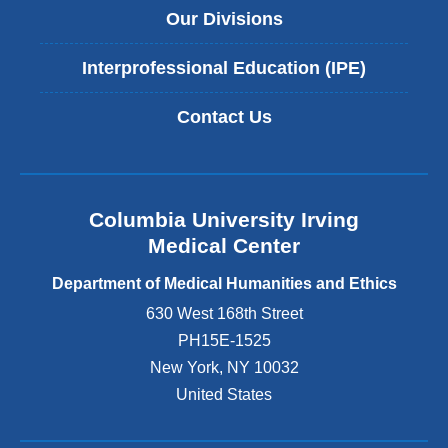
Our Divisions
Interprofessional Education (IPE)
Contact Us
Columbia University Irving
Medical Center
Department of Medical Humanities and Ethics
630 West 168th Street
PH15E-1525
New York
,
NY
10032
United States