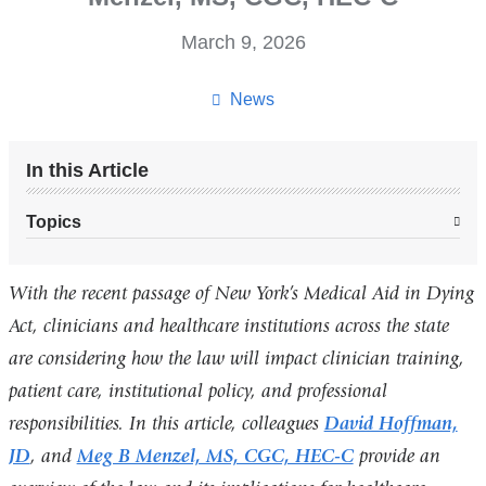
March 9, 2026
News
In this Article
Topics
With the recent passage of New York’s Medical Aid in Dying
Act, clinicians and healthcare institutions across the state
are considering how the law will impact clinician training,
patient care, institutional policy, and professional
responsibilities. In this article, colleagues
David Hoffman,
JD
, and
Meg B Menzel, MS, CGC, HEC-C
provide an