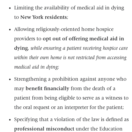
Limiting the availability of medical aid in dying
to
New York residents
;
Allowing religiously-oriented home hospice
providers to
opt out of offering medical aid in
dying
,
while ensuring a patient receiving hospice care
within their own home is not restricted from accessing
medical aid in dying;
Strengthening a prohibition against anyone who
may
benefit financially
from the death of a
patient from being eligible to serve as a witness to
the oral request or an interpreter for the patient;
Specifying that a violation of the law is defined as
professional misconduct
under the Education