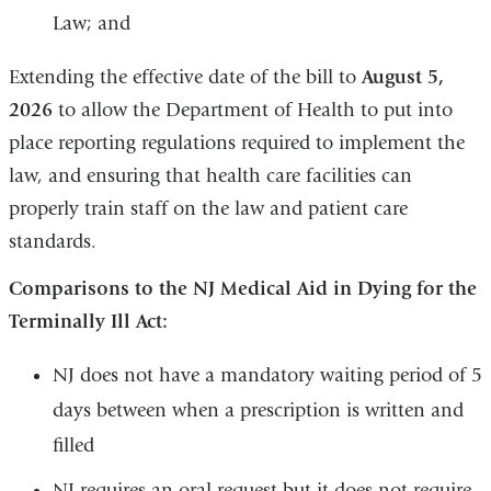
Law; and
Extending the effective date of the bill to
August 5,
2026
to allow the Department of Health to put into
place reporting regulations required to implement the
law, and ensuring that health care facilities can
properly train staff on the law and patient care
standards.
Comparisons to the NJ Medical Aid in Dying for the
Terminally Ill Act:
NJ does not have a mandatory waiting period of 5
days between when a prescription is written and
filled
NJ requires an oral request but it does not require