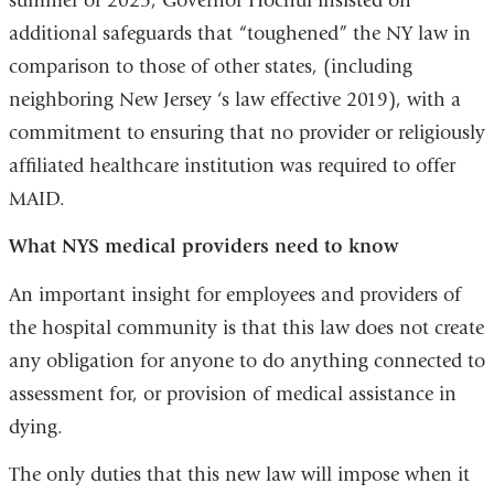
summer of 2025, Governor Hochul insisted on
additional safeguards that
“
toughened” the NY law in
comparison to those of other states, (including
neighboring New Jersey ‘s law effective 2019), with a
commitment to ensuring that no provider or religiously
affiliated healthcare institution was required to offer
MAID.
What NYS medical providers need to know
An
important
insight for employees and providers of
the hospital community is that this law does not create
any obligation for anyone to do anything connected to
assessment for, or provision of medical assistance in
dying.
The only duties that this new law will impose when it