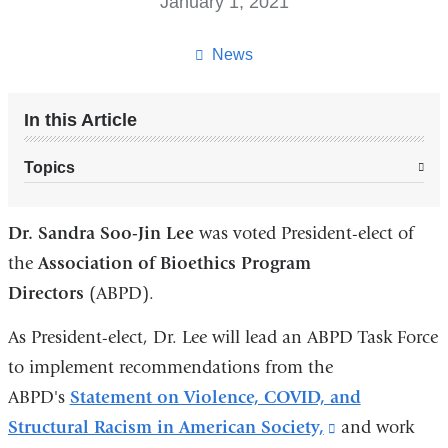
January 1, 2021
News
In this Article
Topics
Dr. Sandra Soo-Jin Lee
was voted President-elect of
the
Association of Bioethics Program
Directors
(ABPD).
As President-elect, Dr. Lee will lead an ABPD Task Force
to implement recommendations from the
ABPD's
Statement on Violence, COVID, and
Structural Racism in American Society,
(link
and work