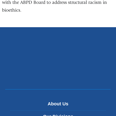
with the ABPD Board to address structural racism in
is
bioethics.
external
and
opens
in
a
new
window)
About Us