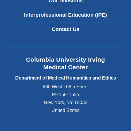
Our Divisions
Interprofessional Education (IPE)
Contact Us
Columbia University Irving
Medical Center
Department of Medical Humanities and Ethics
630 West 168th Street
PH15E-1525
New York
,
NY
10032
United States