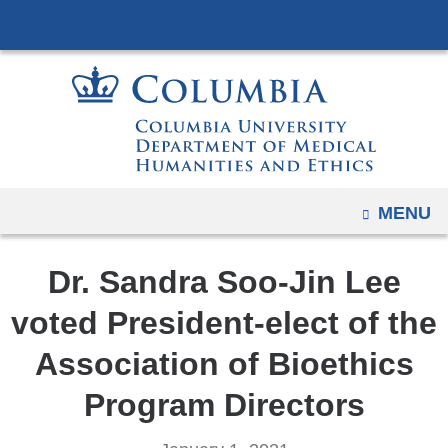
Navigation
Skip
options
to
have
content
changed
to
accommodate
mobile
and
OPEN
MENU
tablet
devices,
Dr. Sandra Soo-Jin Lee
due
to
voted President-elect of the
a
Association of Bioethics
page
width
Program Directors
reduction.