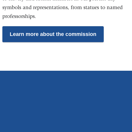
symbols and representations, from statues to named
professorships.
Learn more about the commission