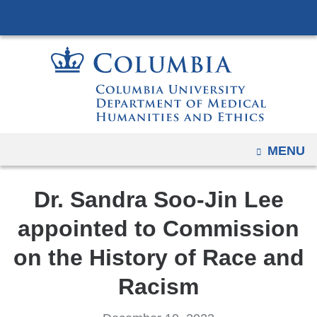
Navigation
Skip
options
to
have
content
changed
to
accommodate
mobile
and
OPEN
MENU
tablet
devices,
Dr. Sandra Soo-Jin Lee
due
to
appointed to Commission
a
on the History of Race and
page
width
Racism
reduction.