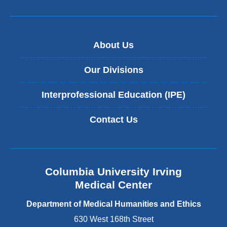
About Us
Our Divisions
Interprofessional Education (IPE)
Contact Us
Columbia University Irving
Medical Center
Department of Medical Humanities and Ethics
630 West 168th Street