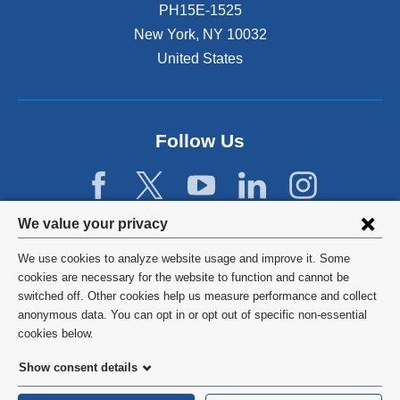
PH15E-1525
New York
,
NY
10032
United States
Follow Us
Privacy
We value your privacy
settings
We use cookies to analyze website usage and improve it. Some
and
©
2026
Columbia University
cookies are necessary for the website to function and cannot be
switched off. Other cookies help us measure performance and collect
cookie
Privacy Policy
anonymous data. You can opt in or opt out of specific non-essential
consent
cookies below.
Terms and Conditions
Show consent details
HIPAA