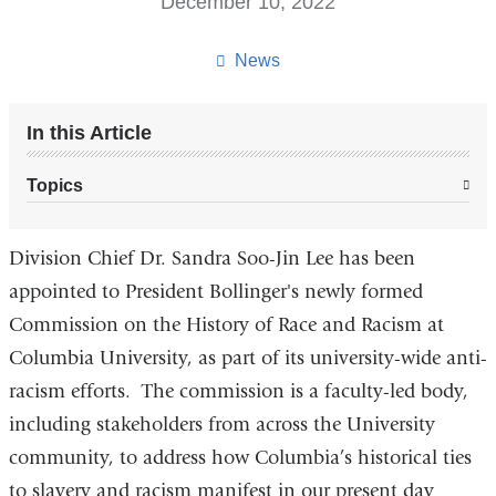
December 10, 2022
News
In this Article
Topics
Division Chief Dr. Sandra Soo-Jin Lee has been
appointed to President Bollinger's newly formed
Commission on the History of Race and Racism at
Columbia University, as part of its university-wide anti-
racism efforts. The commission is a faculty-led body,
including stakeholders from across the University
community, to address how Columbia’s historical ties
to slavery and racism manifest in our present day