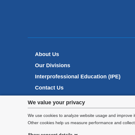
About Us
Our Divisions
Interprofessional Education (IPE)
Contact Us
Privacy
We value your privacy
settings
We use cookies to analyze website usage and improve it
Other cookies help us measure performance and collect a
and
Show consent details