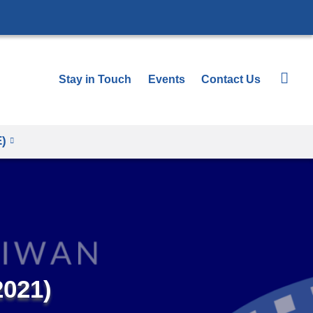
Stay in Touch
Events
Contact Us
E)
2021)