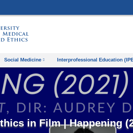
Skip
to
content
Social Medicine
Interprofessional Education (IP
thics in Film | Happening (