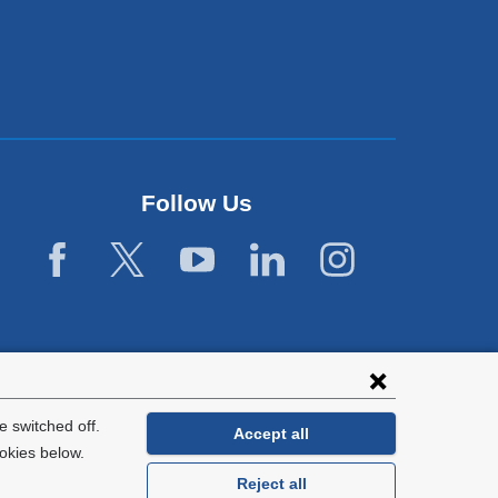
Follow Us
 switched off.
Accept all
okies below.
Reject all