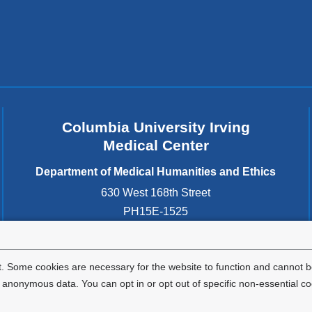
Columbia University Irving
Medical Center
Department of Medical Humanities and Ethics
630 West 168th Street
PH15E-1525
New York
,
NY
10032
United States
. Some cookies are necessary for the website to function and cannot be
nonymous data. You can opt in or opt out of specific non-essential co