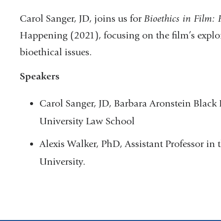
Carol Sanger, JD, joins us for
Bioethics in Film:
Happening (2021), focusing on the film’s explor
bioethical issues.
Speakers
Carol Sanger, JD, Barbara Aronstein Black
University Law School
Alexis Walker, PhD, Assistant Professor in
University.