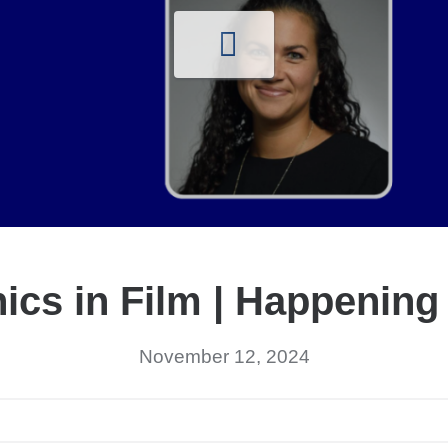
ics in Film | Happening
November 12, 2024