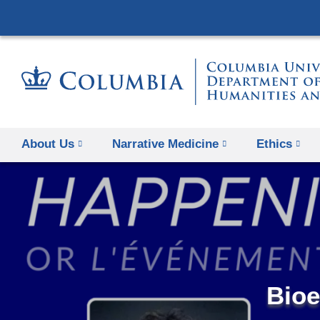
About Us
Narrative Medicine
Ethics
Bioe