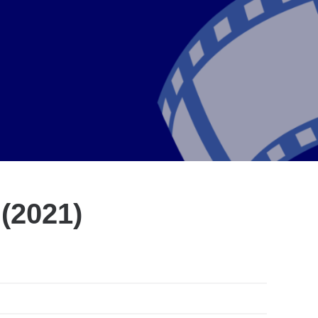
 (2021)