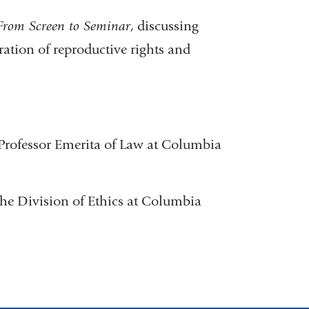
 From Screen to Seminar
, discussing
ation of reproductive rights and
 Professor Emerita of Law at Columbia
 the Division of Ethics at Columbia