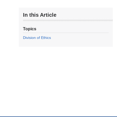
In this Article
Topics
Division of Ethics