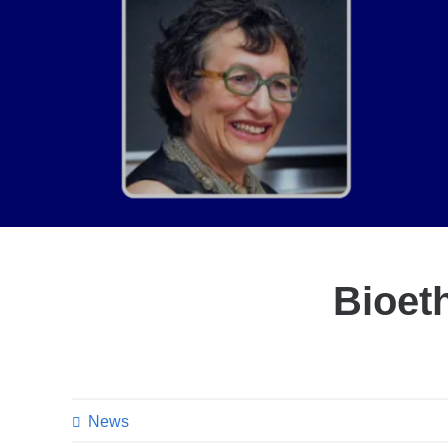
Bioeth
News