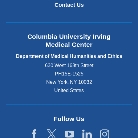
Contact Us
Columbia University Irving
Medical Center
Department of Medical Humanities and Ethics
630 West 168th Street
PH15E-1525
New York
,
NY
10032
United States
Follow Us