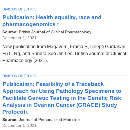
a
TOPIC
DIVISION OF ETHICS
new
Publication: Health equality, race and
window)
pharmacogenomics
(link
is
Source:
British Journal of Clinical Pharmacology
external
December 1, 2021
and
New publication from Magavern, Emma F., Deepti Gurdasani,
opens
Fu L. Ng, and Sandra Soo‐Jin Lee. British Journal of Clinical
in
Pharmacology (2021).
a
new
TOPIC
DIVISION OF ETHICS
window)
Publication: Feasibility of a Traceback
Approach for Using Pathology Specimens to
Facilitate Genetic Testing in the Genetic Risk
Analysis in Ovarian Cancer (GRACE) Study
Protocol
(link
is
Source:
Journal of Personalized Medicine
external
December 1, 2021