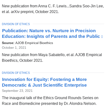
and
New publication from Anna C. F. Lewis...Sandra Soo-Jin Lee,
opens
et al. arXiv preprint, October 2021.
in
a
TOPIC
DIVISION OF ETHICS
new
Publication: Nature vs. Nurture in Precision
window)
Education: Insights of Parents and the Public
(
i
Source:
AJOB Empirical Bioethics
e
October 1, 2021
a
New publication from Maya Sabatello, et al. AJOB Empirical
o
Bioethics, October 2021.
i
a
TOPIC
DIVISION OF ETHICS
Innovation for Equity: Fostering a More
w
Democratic & Just Scientific Enterprise
September 23, 2021
The inaugural talk of the Ethics Ground Rounds Series on
Race and Biomedicine presented by Dr. Alondra Nelson.