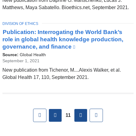
New publication from Daphne O. Martschenko, Lucas J.
opens
Matthews, Maya Sabatello. Bioethics.net, September 2021.
in
a
TOPIC
DIVISION OF ETHICS
new
Publication: Interrogating the World Bank’s
window)
role in global health knowledge production,
governance, and finance
(link
is
Source:
Global Health
external
September 1, 2021
and
New publication from Tichenor, M....Alexis Walker, et al.
opens
Global Health 17, 110, September 2021.
in
a
new
window)
Pages
First
previous
next
Last
11