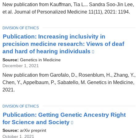
and
New publication from Kauffman, Tia L... Sandra Soo-Jin Lee,
opens
et al. Journal of Personalized Medicine 11(11), 2021: 1194.
in
a
TOPIC
DIVISION OF ETHICS
new
Publication: Increasing inclusivity in
window)
precision medicine research: Views of deaf
and hard of hearing individuals
(link
is
Source:
Genetics in Medicine
external
December 1, 2021
and
New publication from Garofalo, D., Rosenblum, H., Zhang, Y.,
opens
Chen, Y., Appelbaum, P., Sabatello, M. Genetics in Medicine,
in
2021.
a
new
TOPIC
DIVISION OF ETHICS
window)
Publication: Getting Genetic Ancestry Right
for Science and Society
(link
is
Source:
arXiv preprint
external
October 1, 2021