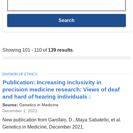
Keywords
Showing 101 - 110 of
139 results
.
TOPIC
DIVISION OF ETHICS
Publication: Increasing inclusivity in
precision medicine research: Views of deaf
and hard of hearing individuals
(link
is
Source:
Genetics in Medicine
external
December 1, 2021
and
New publication from Garofalo, D...Maya Sabatello, et al.
opens
Genetics in Medicine, December 2021.
in