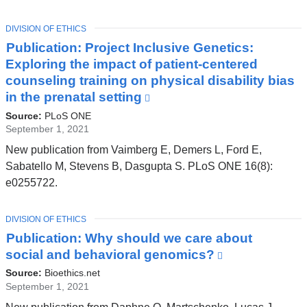
TOPIC
DIVISION OF ETHICS
Publication: Project Inclusive Genetics:
Exploring the impact of patient-centered
counseling training on physical disability bias
in the prenatal setting
(link
is
Source:
PLoS ONE
external
September 1, 2021
and
New publication from Vaimberg E, Demers L, Ford E,
opens
Sabatello M, Stevens B, Dasgupta S. PLoS ONE 16(8):
in
e0255722.
a
new
TOPIC
DIVISION OF ETHICS
window)
Publication: Why should we care about
social and behavioral genomics?
(link
is
Source:
Bioethics.net
external
September 1, 2021
and