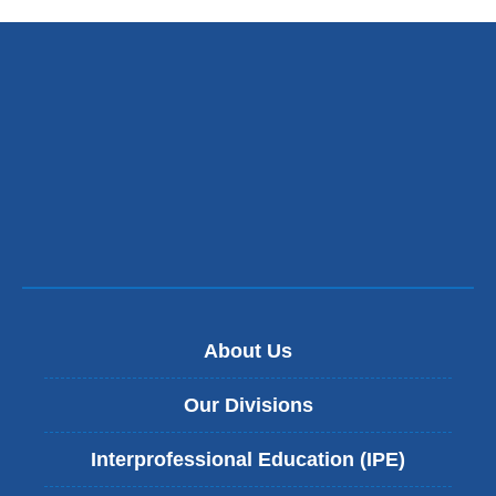
About Us
Our Divisions
Interprofessional Education (IPE)