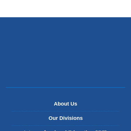
About Us
Our Divisions