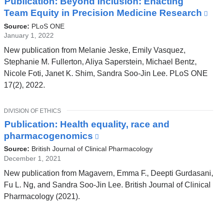
Publication: Beyond Inclusion: Enacting
Team Equity in Precision Medicine Research
(l
is
Source:
PLoS ONE
ex
January 1, 2022
a
New publication from Melanie Jeske, Emily Vasquez,
o
Stephanie M. Fullerton, Aliya Saperstein, Michael Bentz,
in
Nicole Foti, Janet K. Shim, Sandra Soo-Jin Lee. PLoS ONE
a
17(2), 2022.
n
w
TOPIC
DIVISION OF ETHICS
Publication: Health equality, race and
pharmacogenomics
(link
is
Source:
British Journal of Clinical Pharmacology
external
December 1, 2021
and
New publication from Magavern, Emma F., Deepti Gurdasani,
opens
Fu L. Ng, and Sandra Soo‐Jin Lee. British Journal of Clinical
in
Pharmacology (2021).
a