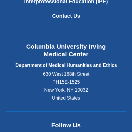
Interprofessional Education (IPE)
Contact Us
Columbia University Irving
Medical Center
Department of Medical Humanities and Ethics
630 West 168th Street
PH15E-1525
New York
,
NY
10032
United States
Follow Us