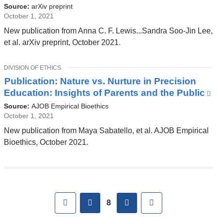
is
Source:
arXiv preprint
external
October 1, 2021
and
New publication from Anna C. F. Lewis...Sandra Soo-Jin Lee,
opens
et al. arXiv preprint, October 2021.
in
a
TOPIC
DIVISION OF ETHICS
new
Publication: Nature vs. Nurture in Precision
window)
Education: Insights of Parents and the Public
(
i
Source:
AJOB Empirical Bioethics
e
October 1, 2021
a
New publication from Maya Sabatello, et al. AJOB Empirical
o
Bioethics, October 2021.
i
a
w
Pages
First
previous
next
Last
8