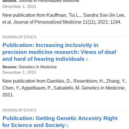
Source:
Journal of Personalized Medicine
external
December 1, 2021
and
New publication from Kauffman, Tia L... Sandra Soo-Jin Lee,
opens
et al. Journal of Personalized Medicine 11(11), 2021: 1194.
in
a
TOPIC
DIVISION OF ETHICS
new
Publication: Increasing inclusivity in
window)
precision medicine research: Views of deaf
and hard of hearing individuals
(link
is
Source:
Genetics in Medicine
external
December 1, 2021
and
New publication from Garofalo, D., Rosenblum, H., Zhang, Y.,
opens
Chen, Y., Appelbaum, P., Sabatello, M. Genetics in Medicine,
in
2021.
a
new
TOPIC
DIVISION OF ETHICS
window)
Publication: Getting Genetic Ancestry Right
for Science and Society
(link