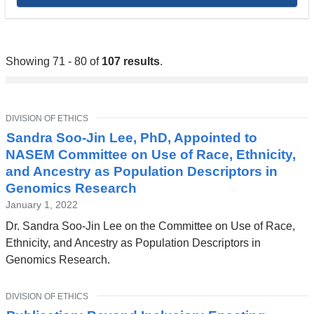
Showing 71 - 80 of
107 results
.
TOPIC
DIVISION OF ETHICS
Sandra Soo-Jin Lee, PhD, Appointed to
NASEM Committee on Use of Race, Ethnicity,
and Ancestry as Population Descriptors in
Genomics Research
January 1, 2022
Dr. Sandra Soo-Jin Lee on the Committee on Use of Race,
Ethnicity, and Ancestry as Population Descriptors in
Genomics Research.
TOPIC
DIVISION OF ETHICS