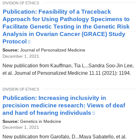
new
TOPIC
DIVISION OF ETHICS
window)
Publication: Feasibility of a Traceback
Approach for Using Pathology Specimens to
Facilitate Genetic Testing in the Genetic Risk
Analysis in Ovarian Cancer (GRACE) Study
Protocol
(link
is
Source:
Journal of Personalized Medicine
external
December 1, 2021
and
New publication from Kauffman, Tia L...Sandra Soo-Jin Lee,
opens
et al. Journal of Personalized Medicine 11.11 (2021): 1194.
in
a
TOPIC
DIVISION OF ETHICS
new
Publication: Increasing inclusivity in
window)
precision medicine research: Views of deaf
and hard of hearing individuals
(link
is
Source:
Genetics in Medicine
external
December 1, 2021
and
New publication from Garofalo, D...Maya Sabatello, et al.