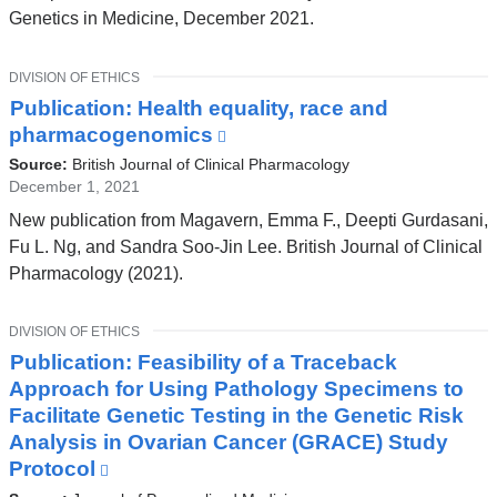
opens
Genetics in Medicine, December 2021.
in
a
TOPIC
DIVISION OF ETHICS
new
Publication: Health equality, race and
window)
pharmacogenomics
(link
is
Source:
British Journal of Clinical Pharmacology
external
December 1, 2021
and
New publication from Magavern, Emma F., Deepti Gurdasani,
opens
Fu L. Ng, and Sandra Soo‐Jin Lee. British Journal of Clinical
in
Pharmacology (2021).
a
new
TOPIC
DIVISION OF ETHICS
window)
Publication: Feasibility of a Traceback
Approach for Using Pathology Specimens to
Facilitate Genetic Testing in the Genetic Risk
Analysis in Ovarian Cancer (GRACE) Study
Protocol
(link
is