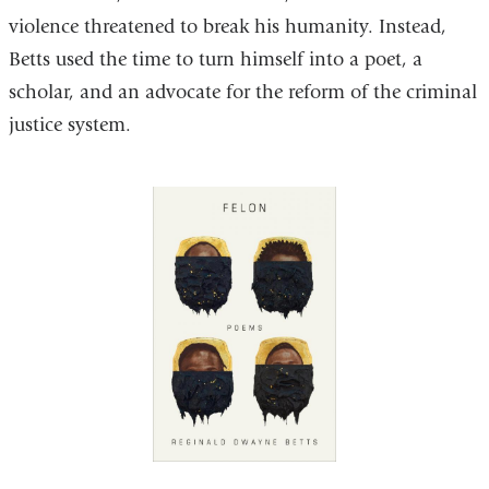
violence threatened to break his humanity. Instead,
Betts used the time to turn himself into a poet, a
scholar, and an advocate for the reform of the criminal
justice system.