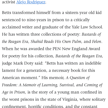
activist
Alejo Rodriguez
is
opens
.
external
in
Betts transformed himself from a sixteen-year old kid
and
a
sentenced to nine-years in prison to a critically
opens
new
acclaimed writer and graduate of the Yale Law School.
in
window)
He has written three collections of poetry:
Bastards of
a
the Reagan Era
,
Shahid Reads His Own Palm
, and
Felon
.
new
When he was awarded the PEN New England Award
window)
for poetry for his collection,
Bastards of the Reagan Era
,
judge Mark Doty said: “Betts has written an indelible
lament for a generation, a necessary book for this
American moment.” His memoir,
A Question of
Freedom: A Memoir of Learning, Survival, and Coming of
Age in Prison
, is the story of a young man confined in
the worst prisons in the state of Virginia, where solitary
confinement, horrific conditions, and the constant