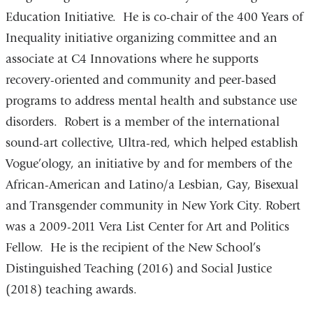
Education Initiative. He is co-chair of the 400 Years of
Inequality initiative organizing committee and an
associate at C4 Innovations where he supports
recovery-oriented and community and peer-based
programs to address mental health and substance use
disorders. Robert is a member of the international
sound-art collective, Ultra-red, which helped establish
Vogue’ology, an initiative by and for members of the
African-American and Latino/a Lesbian, Gay, Bisexual
and Transgender community in New York City. Robert
was a 2009-2011 Vera List Center for Art and Politics
Fellow. He is the recipient of the New School’s
Distinguished Teaching (2016) and Social Justice
(2018) teaching awards.