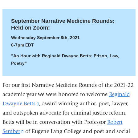
September Narrative Medicine Rounds:
Held on Zoom!
Wednesday September 8th, 2021
6-7pm EDT
“An Hour with Reginald Dwayne Betts: Prison, Law,
Poetry”
For our first Narrative Medicine Rounds of the 2021-22
academic year we were honored to welcome
Reginald
Dwayne Betts
(link
, award winning author, poet, lawyer,
and outspoken advocate for criminal justice reform.
is
Betts will be in conversation with Professor
external
Robert
Sember
(link
of Eugene Lang College and poet and social
and