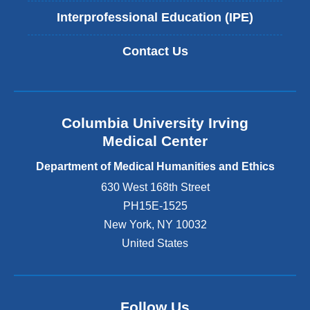
Interprofessional Education (IPE)
Contact Us
Columbia University Irving
Medical Center
Department of Medical Humanities and Ethics
630 West 168th Street
PH15E-1525
New York
,
NY
10032
United States
Follow Us