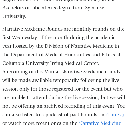
Bachelors of Liberal Arts degree from Syracuse
University.
Narrative Medicine Rounds are monthly rounds on the
first Wednesday of the month during the academic
year hosted by the Division of Narrative Medicine in
the Department of Medical Humanities and Ethics at
Columbia University Irving Medical Center.
A recording of this Virtual Narrative Medicine rounds
will be made available temporarily following the live
session only for those registered for the event but who
are unable to attend during the live session, but we will
not be offering an archived recording of this event. You
can also listen to a podcast of past Rounds on
iTunes
(
or watch more recent ones on the
Narrative Medicine
is