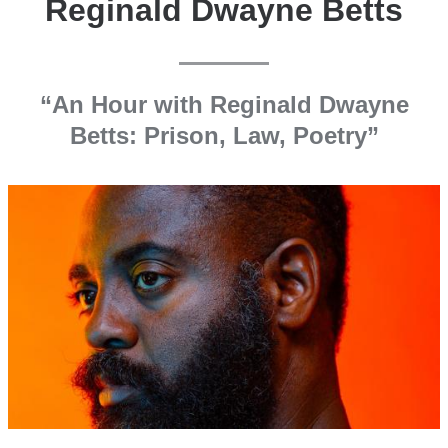
Reginald Dwayne Betts
“An Hour with Reginald Dwayne
Betts: Prison, Law, Poetry”