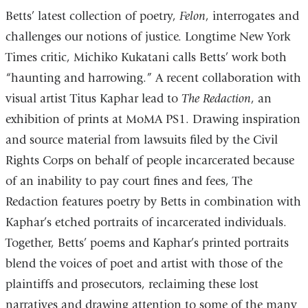
Betts’ latest collection of poetry,
Felon
, interrogates and
challenges our notions of justice. Longtime New York
Times critic, Michiko Kukatani calls Betts’ work both
“haunting and harrowing.” A recent collaboration with
visual artist Titus Kaphar lead to
The Redaction
, an
exhibition of prints at MoMA PS1. Drawing inspiration
and source material from lawsuits filed by the Civil
Rights Corps on behalf of people incarcerated because
of an inability to pay court fines and fees, The
Redaction features poetry by Betts in combination with
Kaphar’s etched portraits of incarcerated individuals.
Together, Betts’ poems and Kaphar’s printed portraits
blend the voices of poet and artist with those of the
plaintiffs and prosecutors, reclaiming these lost
narratives and drawing attention to some of the many