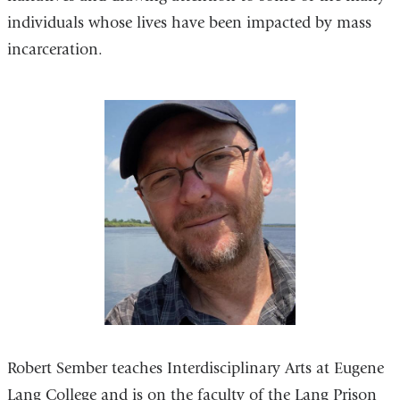
individuals whose lives have been impacted by mass
incarceration.
Robert Sember teaches Interdisciplinary Arts at Eugene
Lang College and is on the faculty of the Lang Prison