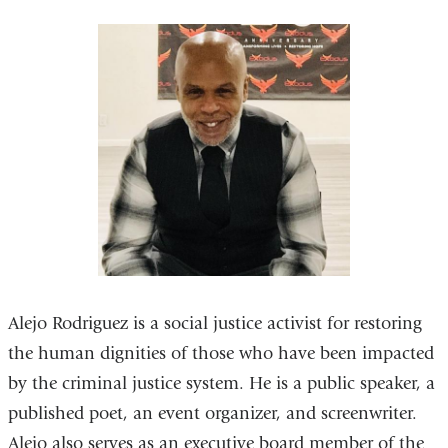
Alejo Rodriguez is a social justice activist for restoring
the human dignities of those who have been impacted
by the criminal justice system. He is a public speaker, a
published poet, an event organizer, and screenwriter.
Alejo also serves as an executive board member of the