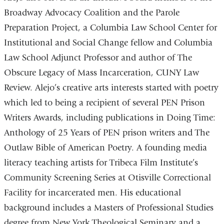
Broadway Advocacy Coalition and the Parole
Preparation Project, a Columbia Law School Center for
Institutional and Social Change fellow and Columbia
Law School Adjunct Professor and author of The
Obscure Legacy of Mass Incarceration, CUNY Law
Review. Alejo’s creative arts interests started with poetry
which led to being a recipient of several PEN Prison
Writers Awards, including publications in Doing Time:
Anthology of 25 Years of PEN prison writers and The
Outlaw Bible of American Poetry. A founding media
literacy teaching artists for Tribeca Film Institute’s
Community Screening Series at Otisville Correctional
Facility for incarcerated men. His educational
background includes a Masters of Professional Studies
degree from New York Theological Seminary and a