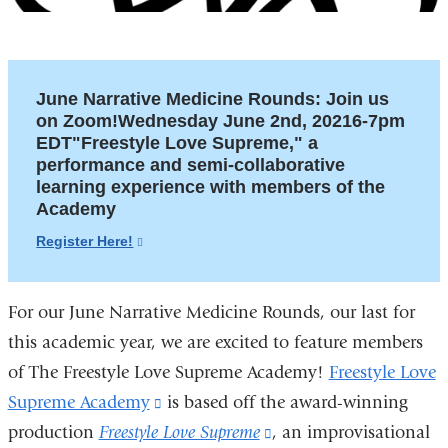
June Narrative Medicine Rounds: Join us
on Zoom!Wednesday June 2nd, 20216-7pm
EDT"Freestyle Love Supreme," a
performance and semi-collaborative
learning experience with members of the
Academy
Register Here!
(link
is
external
For our June Narrative Medicine Rounds, our last for
and
opens
this academic year, we are excited to feature members
in
of The Freestyle Love Supreme Academy!
Freestyle Love
a
Supreme Academy
(link
is based off the award-winning
new
production
Freestyle Love Supreme
is
(link
, an improvisational
window)