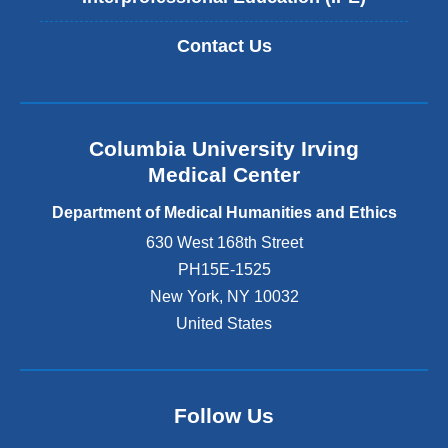
Contact Us
Columbia University Irving
Medical Center
Department of Medical Humanities and Ethics
630 West 168th Street
PH15E-1525
New York
,
NY
10032
United States
Follow Us