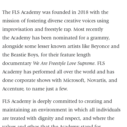
The FLS Academy was founded in 2018 with the
mission of fostering diverse creative voices using
improvisation and freestyle rap. Most recently
the Academy has been nominated for a grammy,
alongside some lesser known artists like Beyonce and
the Beastie Boys, for their feature length
documentary
We Are Freestyle Love Supreme
. FLS
Academy has performed all over the world and has
done corporate shows with Microsoft, Novartis, and
Accenture, to name just a few.
FLS Academy is deeply committed to creating and
maintaining an environment in which all individuals
are treated with dignity and respect, and where the
values and ethos that the Academy stand for —