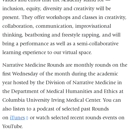
inclusion, equity, diversity and creativity will be
present. They offer workshops and classes in creativity,
collaboration, communication, improvisational
thinking, beatboxing and freestyle rapping, and will
bring a performance as well as a semi-collaborative
learning experience to our virtual space.
Narrative Medicine Rounds are monthly rounds on the
first Wednesday of the month during the academic
year hosted by the Division of Narrative Medicine in
the Department of Medical Humanities and Ethics at
Columbia University Irving Medical Center. You can
also listen to a podcast of selected past Rounds
on
iTunes
(link
or watch selected recent rounds events on
YouTube.
is