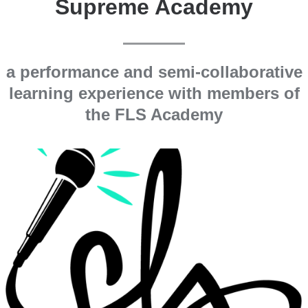
Supreme Academy
a performance and semi-collaborative
learning experience with members of
the FLS Academy