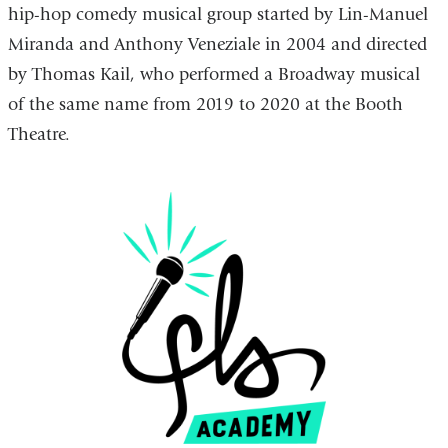
hip-hop comedy musical group started by Lin-Manuel
external
is
Miranda and Anthony Veneziale in 2004 and directed
and
external
by Thomas Kail, who performed a Broadway musical
opens
and
of the same name from 2019 to 2020 at the Booth
in
opens
Theatre.
a
in
new
a
window)
new
window)