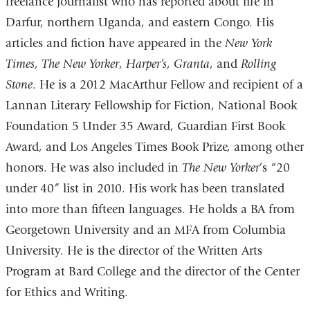
freelance journalist who has reported about life in
Darfur, northern Uganda, and eastern Congo. His
articles and fiction have appeared in the
New York
Times
,
The New Yorker
,
Harper’s
,
Granta
, and
Rolling
Stone
. He is a 2012 MacArthur Fellow and recipient of a
Lannan Literary Fellowship for Fiction, National Book
Foundation 5 Under 35 Award, Guardian First Book
Award, and Los Angeles Times Book Prize, among other
honors. He was also included in
The New Yorker
’s “20
under 40” list in 2010. His work has been translated
into more than fifteen languages. He holds a BA from
Georgetown University and an MFA from Columbia
University. He is the director of the Written Arts
Program at Bard College and the director of the Center
for Ethics and Writing.