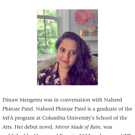
Dinaw Mengestu was in conversation with Naheed
Phiroze Patel. Naheed Phiroze Patel is a graduate of the
MFA program at Columbia University’s School of the
Arts. Her debut novel,
Mirror Made of Rain
, was