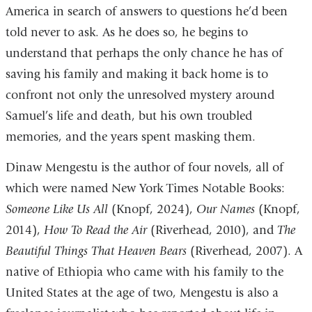
America in search of answers to questions he’d been
told never to ask. As he does so, he begins to
understand that perhaps the only chance he has of
saving his family and making it back home is to
confront not only the unresolved mystery around
Samuel’s life and death, but his own troubled
memories, and the years spent masking them.
Dinaw Mengestu is the author of four novels, all of
which were named New York Times Notable Books:
Someone Like Us All
(Knopf, 2024),
Our Names
(Knopf,
2014),
How To Read the Air
(Riverhead, 2010), and
The
Beautiful Things That Heaven Bears
(Riverhead, 2007). A
native of Ethiopia who came with his family to the
United States at the age of two, Mengestu is also a