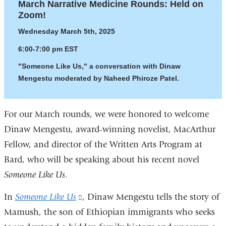
March Narrative Medicine Rounds: Held on
Zoom!
Wednesday March 5th, 2025
6:00-7:00 pm EST
"Someone Like Us," a conversation with Dinaw
Mengestu moderated by Naheed Phiroze Patel.
For our March rounds, we were honored to welcome
Dinaw Mengestu, award-winning novelist, MacArthur
Fellow, and director of the Written Arts Program at
Bard, who will be speaking about his recent novel
Someone Like Us
.
In
Someone Like Us
(link
, Dinaw Mengestu tells the story of
Mamush, the son of Ethiopian immigrants who seeks
is