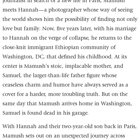
journalist in search of a new life in Paris, Mamush
meets Hannah—a photographer whose way of seeing
the world shows him the possibility of finding not only
love but family. Now, five years later, with his marriage
to Hannah on the verge of collapse, he returns to the
close-knit immigrant Ethiopian community of
Washington, DC, that defined his childhood. At its
center is Mamush’s stoic, implacable mother, and
Samuel, the larger-than-life father figure whose
ceaseless charm and humor have always served as a
cover for a harder, more troubling truth. But on the
same day that Mamush arrives home in Washington,
Samuel is found dead in his garage.
With Hannah and their two-year-old son back in Paris,
Mamush sets out on an unexpected journey across