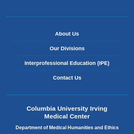
About Us
Our Divisions
Interprofessional Education (IPE)
Contact Us
Columbia University Irving
Medical Center
Department of Medical Humanities and Ethics