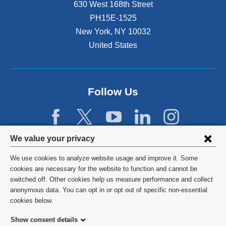
630 West 168th Street
PH15E-1525
New York
,
NY
10032
United States
Follow Us
Privacy
We value your privacy
settings
We use cookies to analyze website usage and improve it. Some
and
©
2026
Columbia University
cookies are necessary for the website to function and cannot be
switched off. Other cookies help us measure performance and collect
cookie
Privacy Policy
anonymous data. You can opt in or opt out of specific non-essential
consent
cookies below.
Terms and Conditions
Show consent details