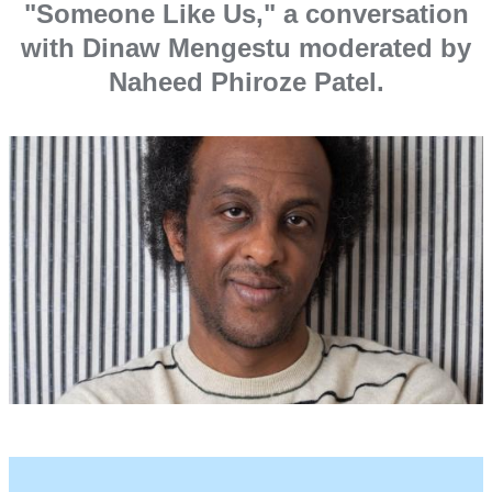
"Someone Like Us," a conversation
with Dinaw Mengestu moderated by
Naheed Phiroze Patel.