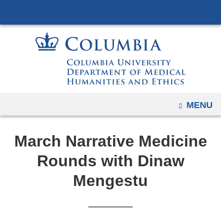
Navigation
Skip
options
to
have
content
changed
to
accommodate
mobile
and
OPEN
MENU
tablet
devices,
March Narrative Medicine
due
to
Rounds with Dinaw
a
Mengestu
page
width
reduction.