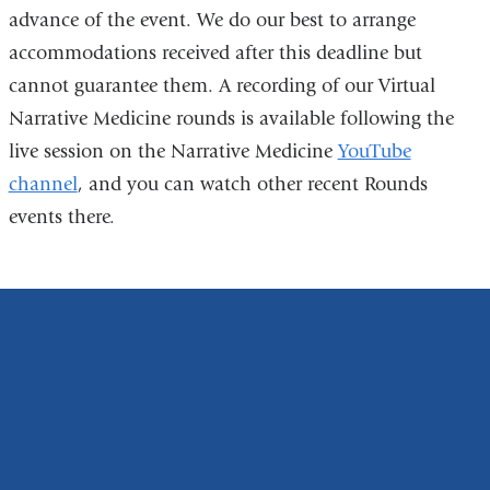
l
advance of the event. We do our best to arrange
i
accommodations received after this deadline but
n
k
cannot guarantee them. A recording of our Virtual
s
Narrative Medicine rounds is available following the
e
n
live session on the Narrative Medicine
YouTube
d
channel
, and you can watch other recent Rounds
s
events there.
e
-
m
a
i
l
)