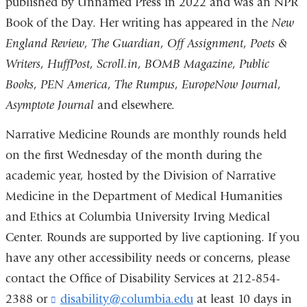
published by Unnamed Press in 2022 and was an NPR
Book of the Day. Her writing has appeared in the
New
England Review
,
The Guardian
,
Off Assignment
,
Poets &
Writers
,
HuffPost
,
Scroll.in
,
BOMB Magazine
,
Public
Books
,
PEN America
,
The Rumpus
,
EuropeNow Journal
,
Asymptote Journal
and elsewhere.
Narrative Medicine Rounds are monthly rounds held
on the first Wednesday of the month during the
academic year, hosted by the Division of Narrative
Medicine in the Department of Medical Humanities
and Ethics at Columbia University Irving Medical
Center. Rounds are supported by live captioning. If you
have any other accessibility needs or concerns, please
contact the Office of Disability Services at 212-854-
2388 or
disability@columbia.edu
(
at least 10 days in