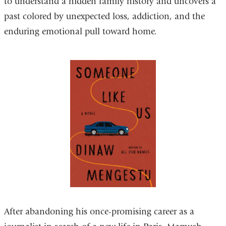
to understand a hidden family history and uncovers a
external
past colored by unexpected loss, addiction, and the
and
enduring emotional pull toward home.
opens
in
a
new
window)
After abandoning his once-promising career as a