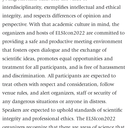
interdisciplinarity, exemplifies intellectual and ethical
integrity, and respects differences of opinion and
perspective. With that academic culture in mind, the
organizers and hosts of ELSIcon2022 are committed to
providing a safe and productive meeting environment
that fosters open dialogue and the exchange of
scientific ideas, promotes equal opportunities and
treatment for all participants, and is free of harassment
and discrimination. All participants are expected to
treat others with respect and consideration, follow
venue rules, and alert organizers, staff or security of
any dangerous situations or anyone in distress.
Speakers are expected to uphold standards of scientific
integrity and professional ethics. The ELSIcon2022
organizers recognize that there are areas of science that