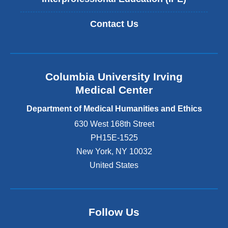
Contact Us
Columbia University Irving
Medical Center
Department of Medical Humanities and Ethics
630 West 168th Street
PH15E-1525
New York
,
NY
10032
United States
Follow Us