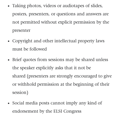
Taking photos, videos or audiotapes of slides,
posters, presenters, or questions and answers are
not permitted without explicit permission by the
presenter
Copyright and other intellectual property laws
must be followed
Brief quotes from sessions may be shared unless
the speaker explicitly asks that it not be
shared (presenters are strongly encouraged to give
or withhold permission at the beginning of their
session)
Social media posts cannot imply any kind of
endorsement by the ELSI Congress