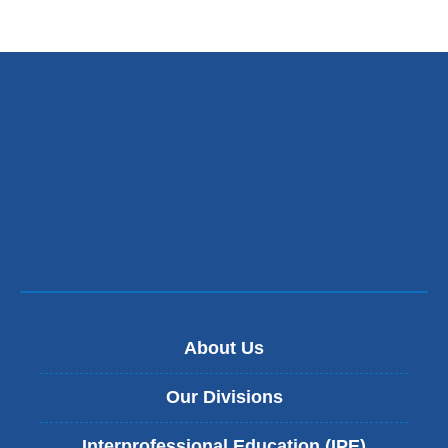
About Us
Our Divisions
Interprofessional Education (IPE)