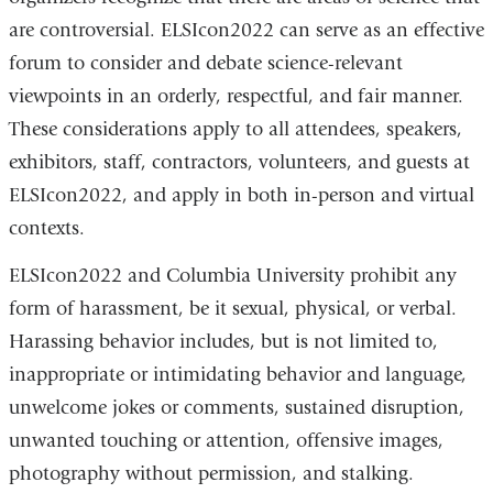
are controversial. ELSIcon2022 can serve as an effective
forum to consider and debate science-relevant
viewpoints in an orderly, respectful, and fair manner.
These considerations apply to all attendees, speakers,
exhibitors, staff, contractors, volunteers, and guests at
ELSIcon2022, and apply in both in-person and virtual
contexts.
ELSIcon2022 and Columbia University prohibit any
form of harassment, be it sexual, physical, or verbal.
Harassing behavior includes, but is not limited to,
inappropriate or intimidating behavior and language,
unwelcome jokes or comments, sustained disruption,
unwanted touching or attention, offensive images,
photography without permission, and stalking.