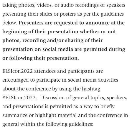
taking photos, videos, or audio recordings of speakers
presenting their slides or posters as per the guidelines
below.
Presenters are requested to announce at the
beginning of their presentation whether or not
photos, recording and/or sharing of their
presentation on social media are permitted during
or following their presentation.
ELSIcon2022 attendees and participants are
encouraged to participate in social media activities
about the conference by using the hashtag
#ELSIcon2022. Discussion of general topics, speakers,
and presentations is permitted as a way to briefly
summarize or highlight material and the conference in
general within the following guidelines: