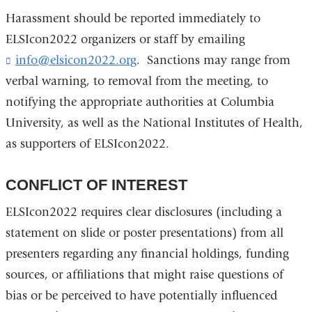
Harassment should be reported immediately to
ELSIcon2022 organizers or staff by emailing
info@elsicon2022.org
(
. Sanctions may range from
l
verbal warning, to removal from the meeting, to
i
notifying the appropriate authorities at Columbia
n
k
University, as well as the National Institutes of Health,
s
as supporters of ELSIcon2022.
e
n
d
CONFLICT OF INTEREST
s
e
ELSIcon2022 requires clear disclosures (including a
-
statement on slide or poster presentations) from all
m
a
presenters regarding any financial holdings, funding
i
sources, or affiliations that might raise questions of
l
)
bias or be perceived to have potentially influenced