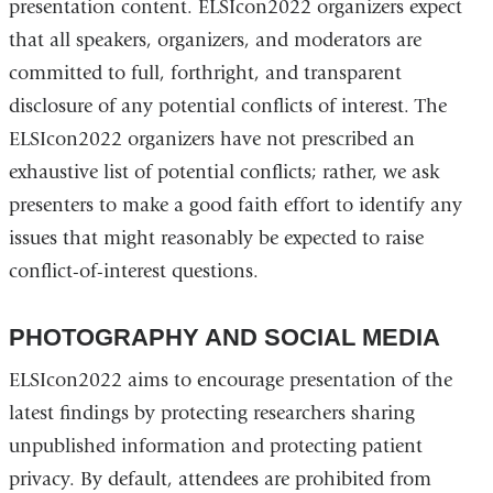
presentation content. ELSIcon2022 organizers expect
that all speakers, organizers, and moderators are
committed to full, forthright, and transparent
disclosure of any potential conflicts of interest. The
ELSIcon2022 organizers have not prescribed an
exhaustive list of potential conflicts; rather, we ask
presenters to make a good faith effort to identify any
issues that might reasonably be expected to raise
conflict-of-interest questions.
PHOTOGRAPHY AND SOCIAL MEDIA
ELSIcon2022 aims to encourage presentation of the
latest findings by protecting researchers sharing
unpublished information and protecting patient
privacy. By default, attendees are prohibited from