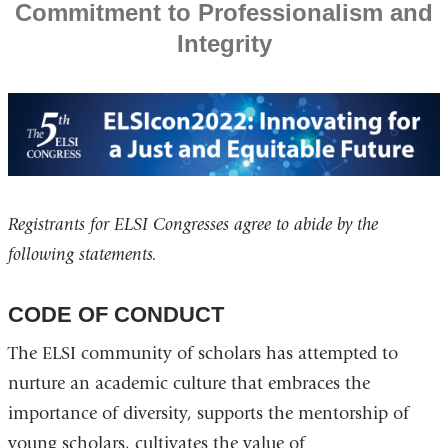
Commitment to Professionalism and
Integrity
Registrants for ELSI Congresses agree to abide by the
following statements.
CODE OF CONDUCT
The ELSI community of scholars has attempted to
nurture an academic culture that embraces the
importance of diversity, supports the mentorship of
young scholars, cultivates the value of