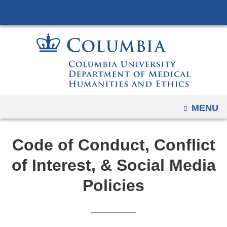
Navigation
Skip
options
to
have
content
changed
to
accommodate
mobile
and
OPEN
MENU
tablet
devices,
Code of Conduct, Conflict
due
to
of Interest, & Social Media
a
Policies
page
width
reduction.