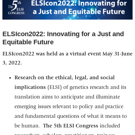
ELSIcon2022: Innovating for a Just and
Equitable Future
ELSIcon2022 was held as a virtual event May 31-June
3, 2022.
Research on the ethical, legal, and social
implications
(ELSI) of genetics research and its
translation aims to anticipate and illuminate
emerging issues relevant to policy and practice
and fundamental questions of what it means to
be human.
The 5th ELSI Congress
included