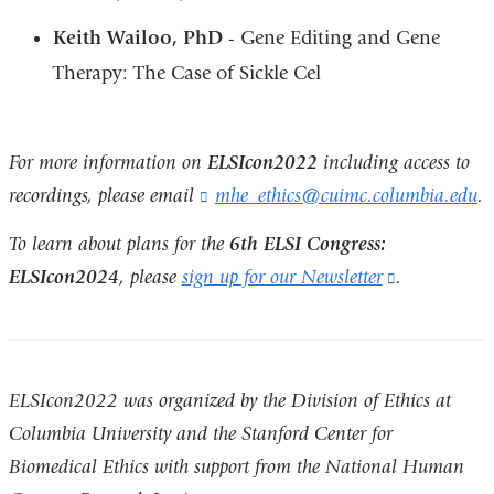
Keith Wailoo, PhD
- Gene Editing and Gene
Therapy: The Case of Sickle Cel
For more information on
ELSIcon2022
including access to
recordings, please email
mhe_ethics@cuimc.columbia.edu
(
.
l
i
To learn about plans for the
6th ELSI Congress:
n
ELSIcon2024
, please
sign up for our Newsletter
(link
.
k
is
s
e
external
n
and
d
ELSIcon2022 was organized by the Division of Ethics at
s
opens
e
Columbia University and the Stanford Center for
in
-
Biomedical Ethics with support from the National Human
m
a