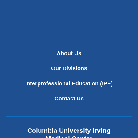
About Us
Our Divisions
Interprofessional Education (IPE)
Contact Us
Columbia University Irving