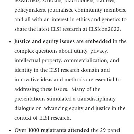
researchers, scholars, practitioners, trainees,
policymakers, journalists, community members,
and all with an interest in ethics and genetics to
share the latest ELSI research at ELSIcon2022.
Justice and equity issues are embedded
in the
complex questions about utility, privacy,
intellectual property, commercialization, and
identity in the ELSI research domain and
innovative ideas and methods are essential to
addressing these issues. Many of the
presentations stimulated a transdisciplinary
dialogue on advancing equity and justice in the
context of ELSI research.
Over 1000 registrants attended
the 29 panel