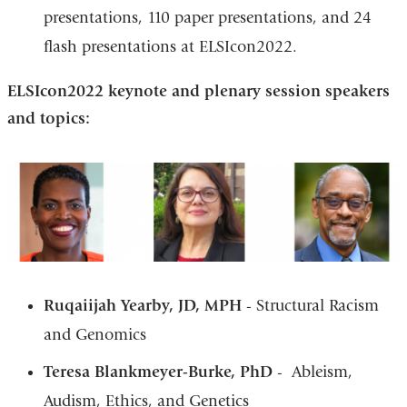
presentations, 110 paper presentations, and 24
flash presentations at ELSIcon2022.
ELSIcon2022 keynote and plenary session speakers
and topics:
Ruqaiijah Yearby, JD, MPH
- Structural Racism
and Genomics
Teresa Blankmeyer-Burke, PhD
- Ableism,
Audism, Ethics, and Genetics