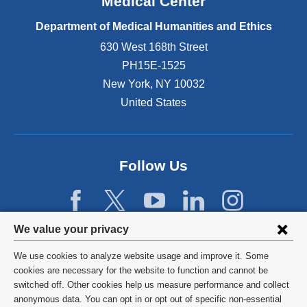
Medical Center
Department of Medical Humanities and Ethics
630 West 168th Street
PH15E-1525
New York
,
NY
10032
United States
Follow Us
Privacy
We value your privacy
settings
We use cookies to analyze website usage and improve it. Some
and
©
2026
Columbia University
cookies are necessary for the website to function and cannot be
switched off. Other cookies help us measure performance and collect
cookie
Privacy Policy
anonymous data. You can opt in or opt out of specific non-essential