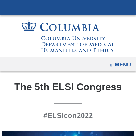
Navigation
Skip
options
to
have
content
changed
to
accommodate
mobile
and
OPEN
MENU
tablet
devices,
The 5th ELSI Congress
due
to
a
page
#ELSIcon2022
width
reduction.