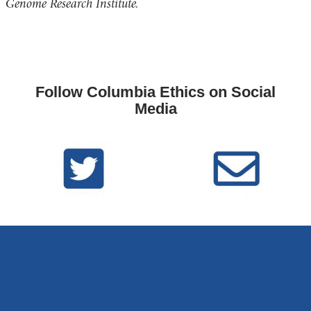
a
Genome Research Institute.
new
i
window)
l
)
Follow Columbia Ethics on Social
Media