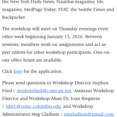
the New York Daily News, Nautilus magazine, Ms.
magazine, MedPage Today, STAT, the Seattle Times and
Backpacker.
The workshop will meet on Thursday evenings every
other week beginning January 15, 2026. Between
sessions, members work on assignments and act as
peer editors for other workshop participants. One-on-
one office hours are available.
Click
here
for the application.
Please send questions to Workshop Director Stephen
Fried
stephenfried@comcast.net
(
, Assistant Workshop
l
Director and Workshop Alum Dr. Joan Bregstein
i
jsb61@cumc.columbia.edu
(
, and Workshop
n
l
k
Administrator Meg Gladieux
mkgladieux@gmail.com
(
.