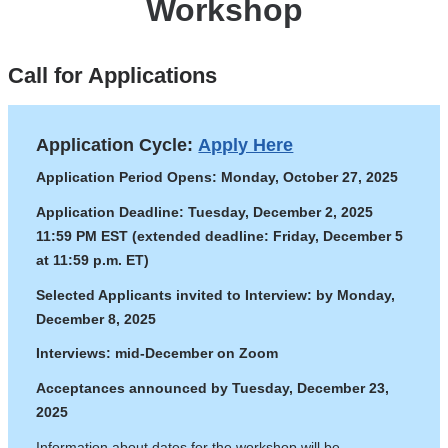
Workshop
Call for Applications
Application Cycle:
Apply Here
Application Period Opens: Monday, October 27, 2025
Application Deadline: Tuesday, December 2, 2025
11:59 PM EST (extended deadline: Friday, December 5
at 11:59 p.m. ET)
Selected Applicants invited to Interview: by Monday,
December 8, 2025
Interviews: mid-December on Zoom
Acceptances announced by Tuesday, December 23,
2025
Information about dates for the workshop will be