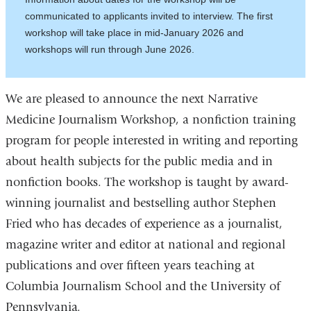
communicated to applicants invited to interview. The first
workshop will take place in mid-January 2026 and
workshops will run through June 2026.
We are pleased to announce the next Narrative
Medicine Journalism Workshop, a nonfiction training
program for people interested in writing and reporting
about health subjects for the public media and in
nonfiction books. The workshop is taught by award-
winning journalist and bestselling author Stephen
Fried who has decades of experience as a journalist,
magazine writer and editor at national and regional
publications and over fifteen years teaching at
Columbia Journalism School and the University of
Pennsylvania.