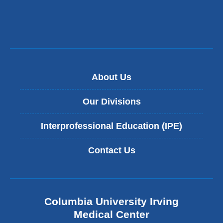
About Us
Our Divisions
Interprofessional Education (IPE)
Contact Us
Columbia University Irving
Medical Center