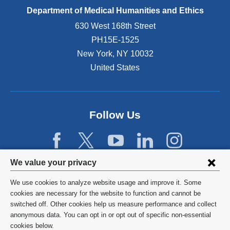
Department of Medical Humanities and Ethics
630 West 168th Street
PH15E-1525
New York
,
NY
10032
United States
Follow Us
Privacy
We value your privacy
settings
We use cookies to analyze website usage and improve it. Some
and
©
2026
Columbia University
cookies are necessary for the website to function and cannot be
switched off. Other cookies help us measure performance and collect
cookie
Privacy Policy
anonymous data. You can opt in or opt out of specific non-essential
consent
cookies below.