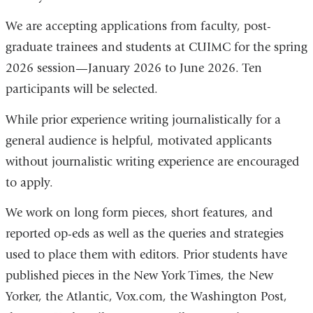
We are accepting applications from faculty, post-
graduate trainees and students at CUIMC for the spring
2026 session—January 2026 to June 2026. Ten
participants will be selected.
While prior experience writing journalistically for a
general audience is helpful, motivated applicants
without journalistic writing experience are encouraged
to apply.
We work on long form pieces, short features, and
reported op-eds as well as the queries and strategies
used to place them with editors. Prior students have
published pieces in the New York Times, the New
Yorker,
the Atlantic,
Vox.com, the Washington Post,