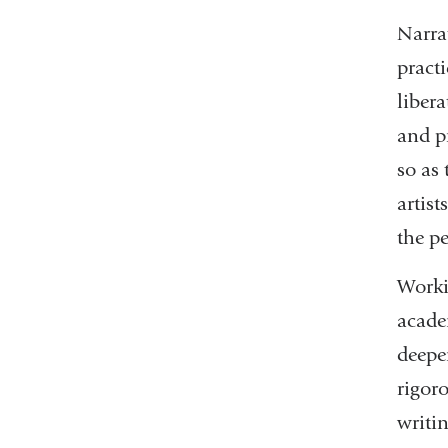
Narrat
pract
liber
and pr
so as 
artist
the pe
Worki
academ
deepen
rigor
writin