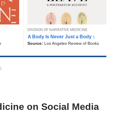
T
E
DIVISION OF NARRATIVE MEDICINE
W
O
A Body Is Never Just a Body
(
r
P
l
e
Source:
Los Angeles Review of Books
i
I
i
C
t
n
e
k
r
i
s
a
e
n
x
d
t
N
e
a
r
r
n
icine on Social Media
a
r
l
a
a
t
n
i
d
v