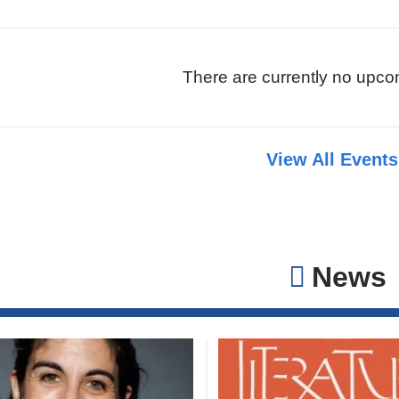
There are currently no upco
View All Event
News