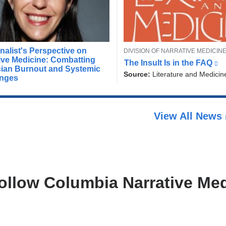
T
nalist's Perspective on
DIVISION OF NARRATIVE MEDICIN
D
O
ive Medicine: Combatting
The Insult Is in the FAQ
(
i
P
cian Burnout and Systemic
l
Source:
Literature and Medicin
r
I
enges
i
C
e
n
c
k
t
i
View All News
s
o
e
r
x
o
t
f
e
H
r
u
n
ollow Columbia Narrative Med
a
m
l
a
a
n
n
i
d
t