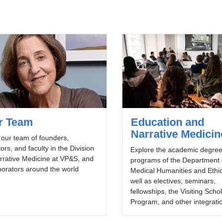
r Team
Education and
Narrative Medicin
our team of founders,
tors, and faculty in the Division
Explore the academic degre
rrative Medicine at VP&S, and
programs of the Department 
borators around the world
Medical Humanities and Ethic
well as electives, seminars,
fellowships, the Visiting Scho
Program, and other integrati