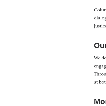
Colum
dialo
justic
Ou
We dev
engagi
Throu
at bot
Mor