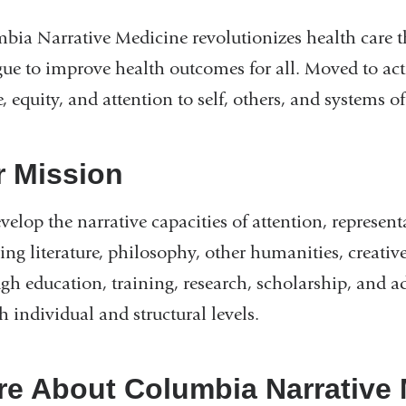
bia Narrative Medicine revolutionizes health care 
gue to improve health outcomes for all. Moved to act
e, equity, and attention to self, others, and systems of
r Mission
elop the narrative capacities of attention, representa
ng literature, philosophy, other humanities, creative
gh education, training, research, scholarship, and a
h individual and structural levels.
e About Columbia Narrative 