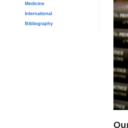
Medicine
International
Bibliography
Our