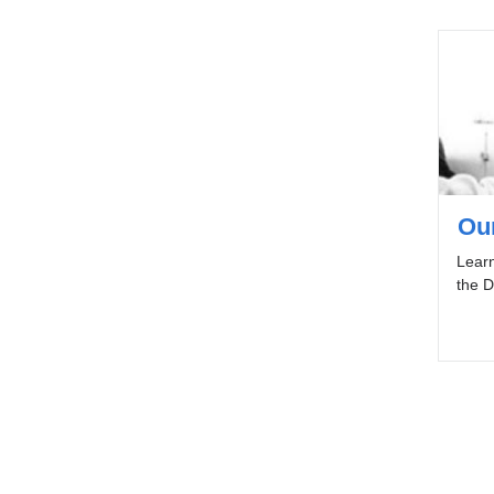
Ou
Learn
the D