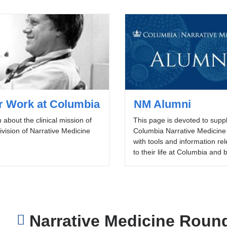
r Work at Columbia
NM Alumni
 about the clinical mission of
This page is devoted to supp
ivision of Narrative Medicine
Columbia Narrative Medicine
with tools and information re
to their life at Columbia and
Narrative Medicine Roun