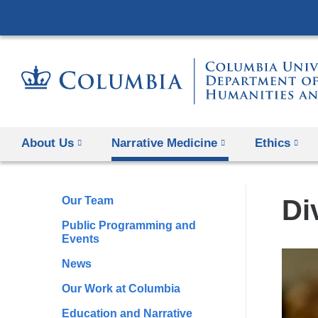
About Us
Narrative Medicine
Ethics
Our Team
Di
Public Programming and
Events
News
Our Work at Columbia
Education and Narrative