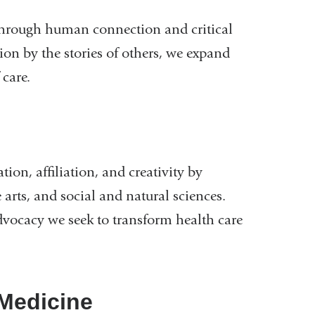
through human connection and critical
ion by the stories of others, we expand
 care.
tion, affiliation, and creativity by
 arts, and social and natural sciences.
dvocacy we seek to transform health care
Medicine