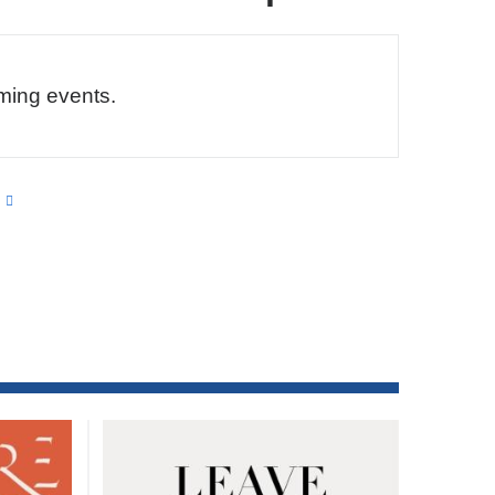
ming events.
s