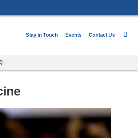
Stay in Touch
Events
Contact Us
E)
cine