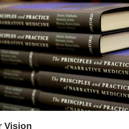
 Vision