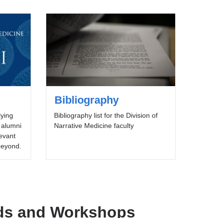
Bibliography
lying
Bibliography list for the Division of
 alumni
Narrative Medicine faculty
levant
 beyond.
ds and Workshops