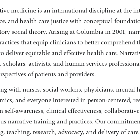
ive medicine is an international discipline at the int
ice, and health care justice with conceptual founda
atory social theory. Arising at Columbia in 2001, nar
actices that equip clinicians to better comprehend t
to deliver equitable and effective health care. Narra
s, scholars, activists, and human services profession
rspectives of patients and providers.
ng with nurses, social workers, physicians, mental h
ics, and everyone interested in person-centered, resp
 self-awareness, clinical effectiveness, collaborative
ous narrative training and practices. Our commitments
g, teaching, research, advocacy, and delivery of care.