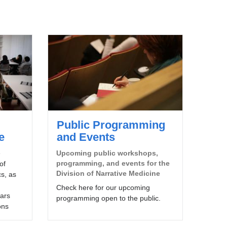
Public Programming
e
and Events
e
Upcoming public workshops,
programming, and events for the
of
Division of Narrative Medicine
s, as
Check here for our upcoming
lars
programming open to the public.
ons