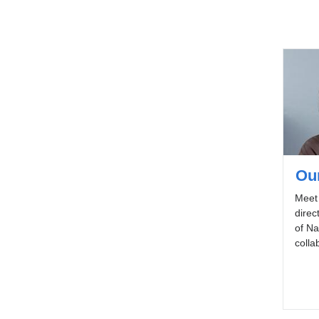
Ou
Meet 
direc
of Na
colla