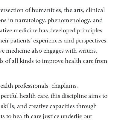
ersection of humanities, the arts, clinical
tions in narratology, phenomenology, and
rative medicine has developed principles
heir patients’ experiences and perspectives
tive medicine also engages with writers,
als of all kinds to improve health care from
ealth professionals, chaplains,
ectful health care, this discipline aims to
 skills, and creative capacities through
 to health care justice underlie our